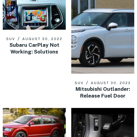
SUV
AUGUST 30, 2022
Subaru CarPlay Not
Working: Solutions
SUV
AUGUST 30, 2022
Mitsubishi Outlander:
Release Fuel Door