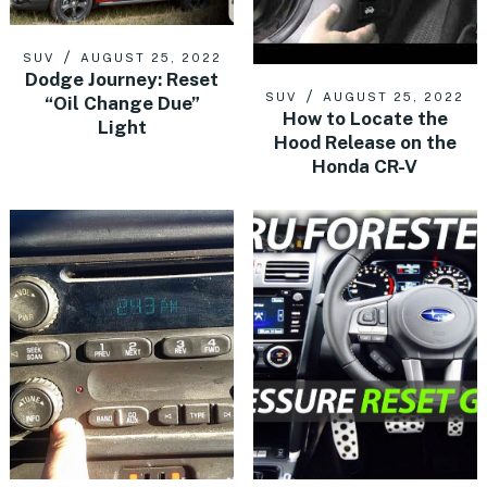
SUV
AUGUST 25, 2022
Dodge Journey: Reset
SUV
AUGUST 25, 2022
“Oil Change Due”
How to Locate the
Light
Hood Release on the
Honda CR-V