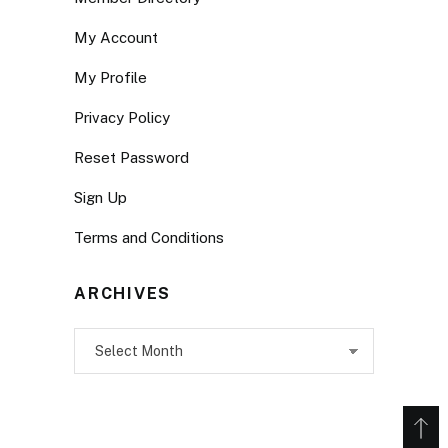
My Account
My Profile
Privacy Policy
Reset Password
Sign Up
Terms and Conditions
ARCHIVES
Archives