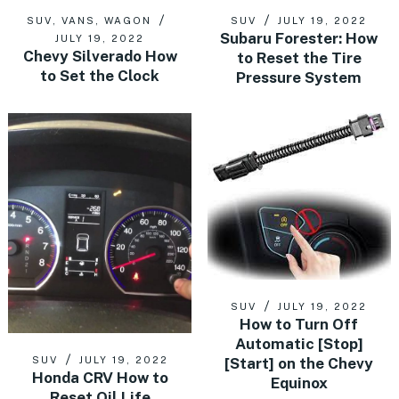
SUV
,
VANS
,
WAGON
SUV
JULY 19, 2022
Subaru Forester: How
JULY 19, 2022
Chevy Silverado How
to Reset the Tire
to Set the Clock
Pressure System
SUV
JULY 19, 2022
How to Turn Off
Automatic [Stop]
[Start] on the Chevy
SUV
JULY 19, 2022
Honda CRV How to
Equinox
Reset Oil Life