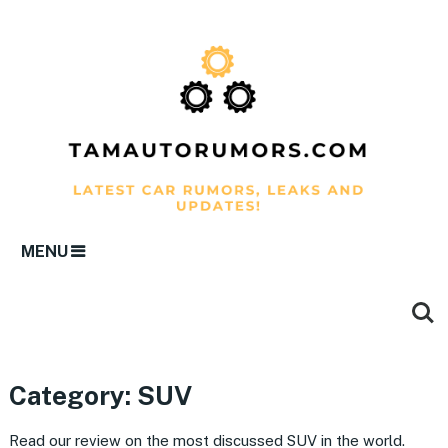
MENU
Category:
SUV
Read our review on the most discussed SUV in the world.