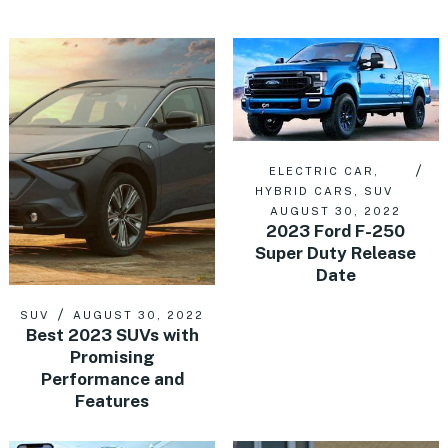
ELECTRIC CAR
,
HYBRID CARS
,
SUV
AUGUST 30, 2022
2023 Ford F-250
Super Duty Release
Date
SUV
AUGUST 30, 2022
Best 2023 SUVs with
Promising
Performance and
Features