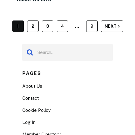
POSTS
1
2
3
4
…
9
NEXT
PAGINATION
PAGES
About Us
Contact
Cookie Policy
Log In
Member Directory