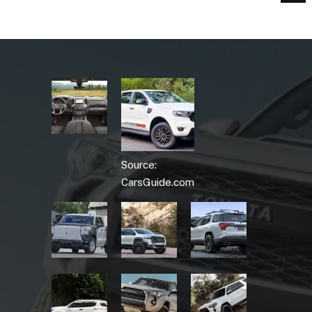
Source:
CarsGuide.com