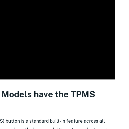
 Models have the TPMS
button is a standard built-in feature across all