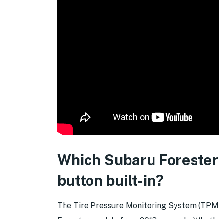
Which Subaru Forester
button built-in?
The Tire Pressure Monitoring System (TPMS) 