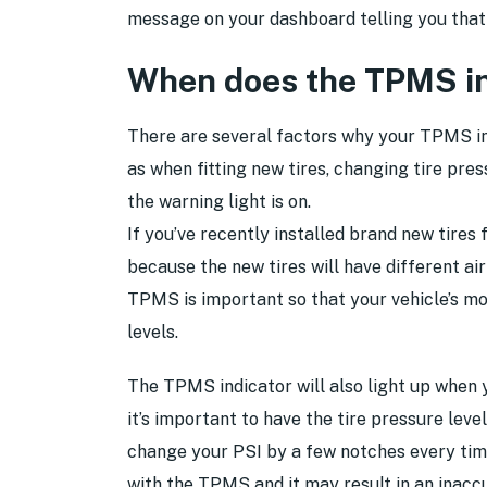
message on your dashboard telling you that 
When does the TPMS ind
There are several factors why your TPMS ind
as when fitting new tires, changing tire pres
the warning light is on.
If you’ve recently installed brand new tires 
because the new tires will have different air
TPMS is important so that your vehicle’s mo
levels.
The TPMS indicator will also light up when 
it’s important to have the tire pressure lev
change your PSI by a few notches every tim
with the TPMS and it may result in an inacc