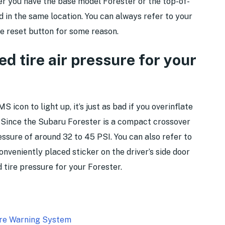
 you have the base model Forester or the top-of-
nd in the same location. You can always refer to your
he reset button for some reason.
 tire air pressure for your
S icon to light up, it’s just as bad if you overinflate
e. Since the Subaru Forester is a compact crossover
ressure of around 32 to 45 PSI. You can also refer to
onveniently placed sticker on the driver’s side door
tire pressure for your Forester.
ure Warning System