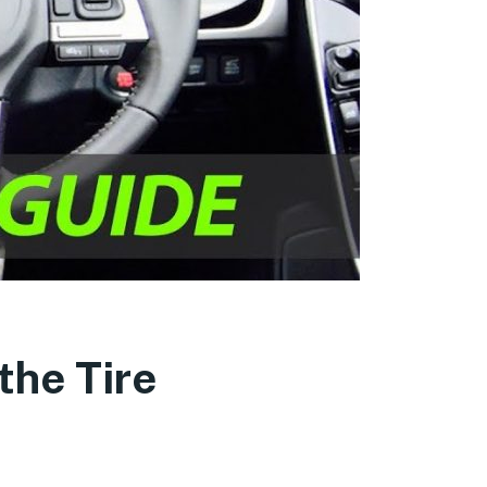
the Tire