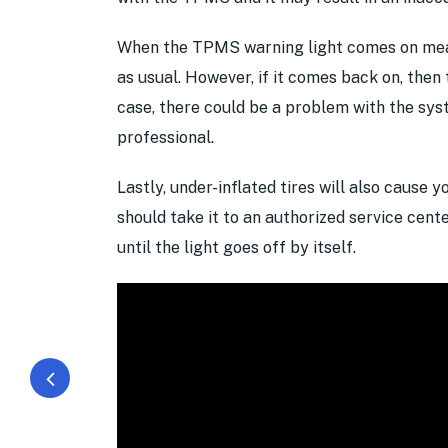
When the TPMS warning light comes on mean
as usual. However, if it comes back on, then 
case, there could be a problem with the sys
professional.
Lastly, under-inflated tires will also cause 
should take it to an authorized service cente
until the light goes off by itself.