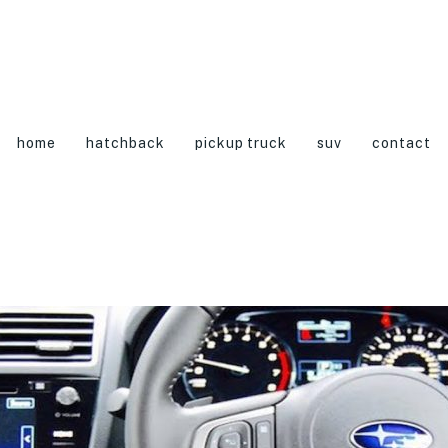
home
hatchback
pickup truck
suv
contact