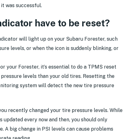
it was successful.
icator have to be reset?
icator will light up on your Subaru Forester, such
sure levels, or when the icon is suddenly blinking, or
for your Forester, it’s essential to do a TPMS reset
 pressure levels than your old tires. Resetting the
nitoring system will detect the new tire pressure
you recently changed your tire pressure levels. While
els updated every now and then, you should only
e. A big change in PSI levels can cause problems
urate reading.