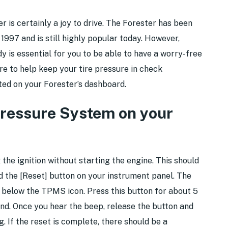
is certainly a joy to drive. The Forester has been
n 1997 and is still highly popular today. However,
y is essential for you to be able to have a worry-free
re to help keep your tire pressure in check
ted on your Forester’s dashboard.
Pressure System on your
 the ignition without starting the engine. This should
 the [Reset] button on your instrument panel. The
d below the TPMS icon. Press this button for about 5
und. Once you hear the beep, release the button and
ng. If the reset is complete, there should be a