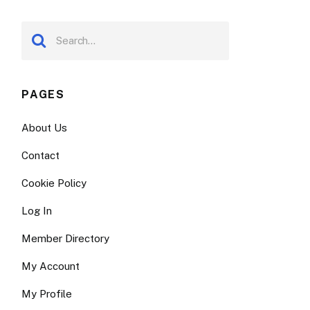
PAGES
About Us
Contact
Cookie Policy
Log In
Member Directory
My Account
My Profile