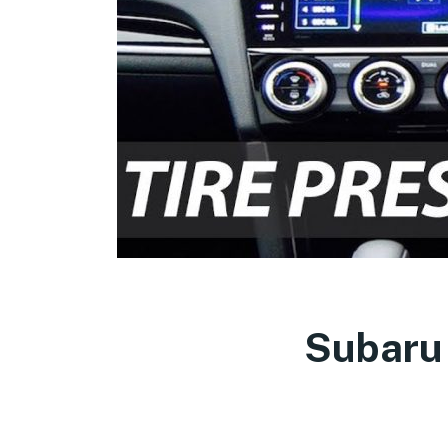
Subaru 