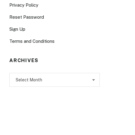
Privacy Policy
Reset Password
Sign Up
Terms and Conditions
ARCHIVES
Archives