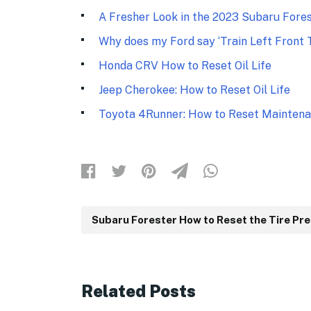
A Fresher Look in the 2023 Subaru Fore
Why does my Ford say ‘Train Left Front T
Honda CRV How to Reset Oil Life
Jeep Cherokee: How to Reset Oil Life
Toyota 4Runner: How to Reset Maintena
Subaru Forester How to Reset the Tire Pr
Related Posts