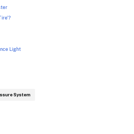
ster
ire’?
nce Light
essure System