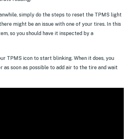
while, simply do the steps to reset the TPMS light
there might be an issue with one of your tires. In this
tem, so you should have it inspected by a
your TPMS icon to start blinking. When it does, you
r as soon as possible to add air to the tire and wait