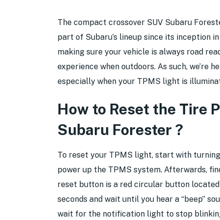
The compact crossover SUV Subaru Forester 
part of Subaru’s lineup since its inception i
making sure your vehicle is always road read
experience when outdoors. As such, we’re he
especially when your TPMS light is illumina
How to Reset the Tire 
Subaru Forester ?
To reset your TPMS light, start with turning
power up the TPMS system. Afterwards, find
reset button is a red circular button locate
seconds and wait until you hear a “beep” so
wait for the notification light to stop blinki