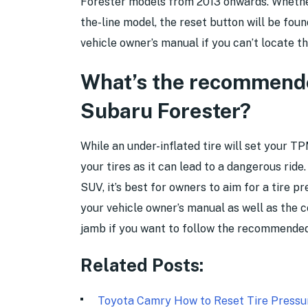
Forester models from 2013 onwards. Whether
the-line model, the reset button will be fou
vehicle owner’s manual if you can’t locate t
What’s the recommended
Subaru Forester?
While an under-inflated tire will set your TPM
your tires as it can lead to a dangerous rid
SUV, it’s best for owners to aim for a tire p
your vehicle owner’s manual as well as the c
jamb if you want to follow the recommended 
Related Posts:
Toyota Camry How to Reset Tire Press