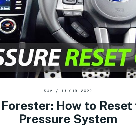
SUV
JULY 19, 2022
Forester: How to Reset 
Pressure System