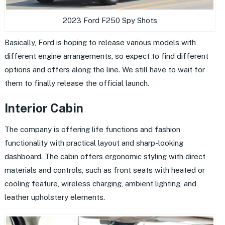
2023 Ford F250 Spy Shots
Basically, Ford is hoping to release various models with
different engine arrangements, so expect to find different
options and offers along the line. We still have to wait for
them to finally release the official launch.
Interior Cabin
The company is offering life functions and fashion
functionality with practical layout and sharp-looking
dashboard. The cabin offers ergonomic styling with direct
materials and controls, such as front seats with heated or
cooling feature, wireless charging, ambient lighting, and
leather upholstery elements.