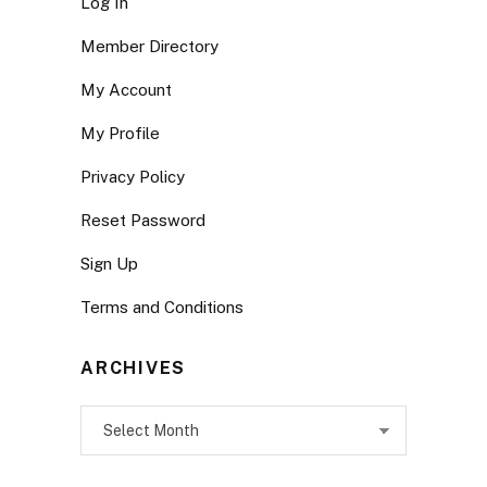
Log In
Member Directory
My Account
My Profile
Privacy Policy
Reset Password
Sign Up
Terms and Conditions
ARCHIVES
Archives