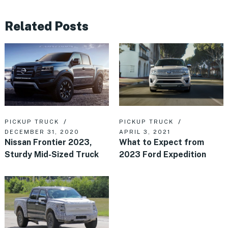
Related Posts
PICKUP TRUCK
PICKUP TRUCK
DECEMBER 31, 2020
APRIL 3, 2021
Nissan Frontier 2023,
What to Expect from
Sturdy Mid-Sized Truck
2023 Ford Expedition