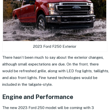
2023 Ford F250 Exterior
There hasn’t been much to say about the exterior changes,
although small expectations are due. On the front, there
would be refreshed grille, along with LED fog lights, taillights,
and also front lights. Fine tuned technologies would be
included in the tailgate-style.
Engine and Performance
The new 2023 Ford 250 model will be coming with 3