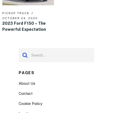
PICKUP TRUCK
OCTOBER 24, 2020
2023 Ford F150 – The
Powerful Expectation
PAGES
About Us
Contact
Cookie Policy