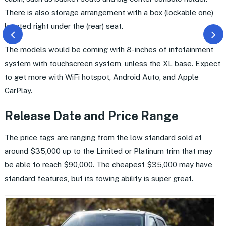
There is also storage arrangement with a box (lockable one)
located right under the (rear) seat.
The models would be coming with 8-inches of infotainment
system with touchscreen system, unless the XL base. Expect
to get more with WiFi hotspot, Android Auto, and Apple
CarPlay.
Release Date and Price Range
The price tags are ranging from the low standard sold at
around $35,000 up to the Limited or Platinum trim that may
be able to reach $90,000. The cheapest $35,000 may have
standard features, but its towing ability is super great.