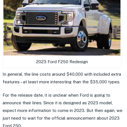
2023 Ford F250 Redesign
In general, the line costs around $40,000 with included extra
features – at least more interesting than the $35,000 types.
For the release date, it is unclear when Ford is going to
announce their lines. Since it is designed as 2023 model,
expect more information to come in 2023. But then again, we
just need to wait for the official announcement about 2023
Ford 250.