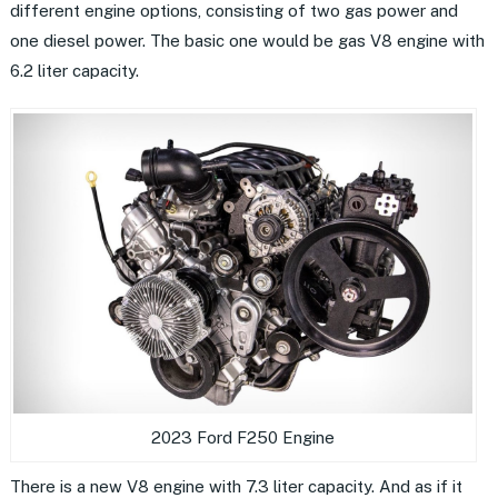
different engine options, consisting of two gas power and
one diesel power. The basic one would be gas V8 engine with
6.2 liter capacity.
2023 Ford F250 Engine
There is a new V8 engine with 7.3 liter capacity. And as if it