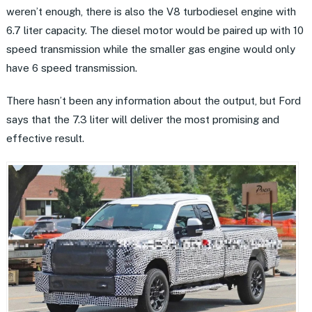
weren’t enough, there is also the V8 turbodiesel engine with
6.7 liter capacity. The diesel motor would be paired up with 10
speed transmission while the smaller gas engine would only
have 6 speed transmission.
There hasn’t been any information about the output, but Ford
says that the 7.3 liter will deliver the most promising and
effective result.