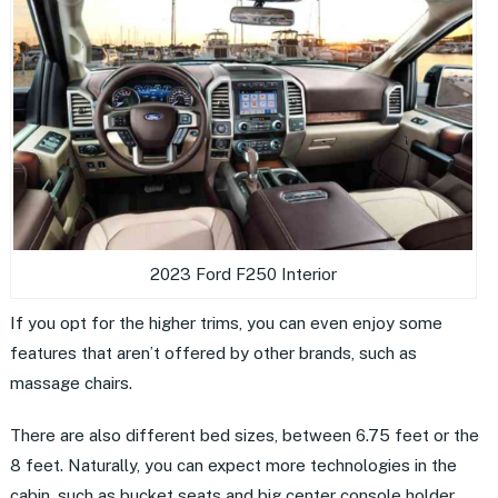
2023 Ford F250 Interior
If you opt for the higher trims, you can even enjoy some
features that aren’t offered by other brands, such as
massage chairs.
There are also different bed sizes, between 6.75 feet or the
8 feet. Naturally, you can expect more technologies in the
cabin, such as bucket seats and big center console holder.