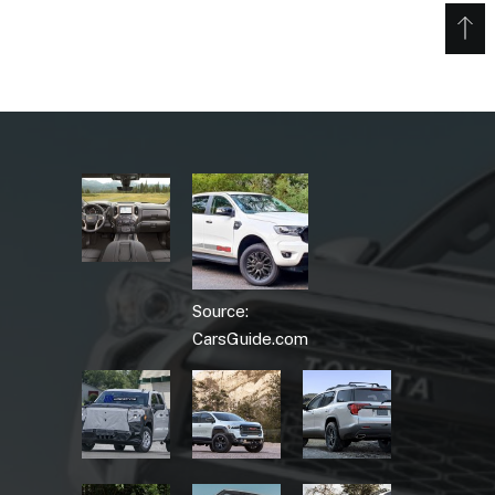
Source:
CarsGuide.com