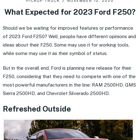
PICKUP TRUCK
NOVEMBER 12, 2020
What Expected for 2023 Ford F250?
Should we be waiting for improved features or performance
of 2023 Ford F250? Well, people have different opinions and
ideas about their F250. Some may use it for working tools,
while some may use it as their symbol of status.
But in the overall end, Ford is planning new release for their
F250, considering that they need to compete with one of the
most powerful manufacturers in the line: RAM 2500HD, GMS
Sierra 2500HD, and Chevrolet Silverado 2500HD.
Refreshed Outside