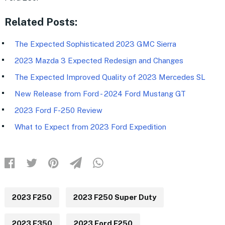
Related Posts:
The Expected Sophisticated 2023 GMC Sierra
2023 Mazda 3 Expected Redesign and Changes
The Expected Improved Quality of 2023 Mercedes SL
New Release from Ford - 2024 Ford Mustang GT
2023 Ford F-250 Review
What to Expect from 2023 Ford Expedition
2023 F250
2023 F250 Super Duty
2023 F350
2023 Ford F250