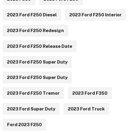
2023 Ford F250 Diesel
2023 Ford F250 Interior
2023 Ford F250 Redesign
2023 Ford F250 Release Date
2023 Ford F250 Super Duty
2023 Ford F250 Super Duty
2023 Ford F250 Tremor
2023 Ford F350
2023 Ford Super Duty
2023 Ford Truck
Ford 2023 F250