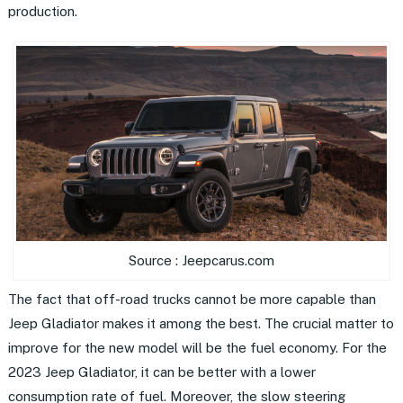
production.
Source : Jeepcarus.com
The fact that off-road trucks cannot be more capable than
Jeep Gladiator makes it among the best. The crucial matter to
improve for the new model will be the fuel economy. For the
2023 Jeep Gladiator, it can be better with a lower
consumption rate of fuel. Moreover, the slow steering