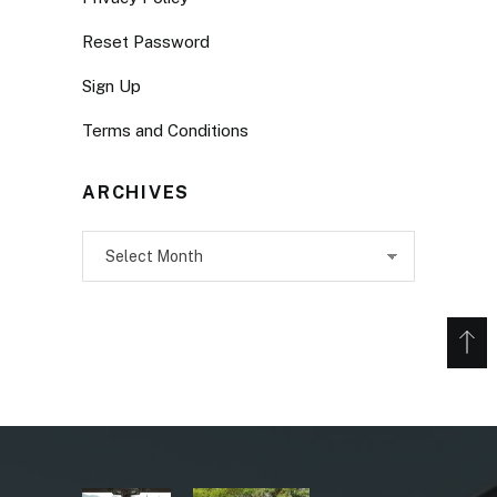
Reset Password
Sign Up
Terms and Conditions
ARCHIVES
Archives