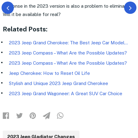
response in the 2023 version is also a problem to eliminate.
Will it be available for real?
Related Posts:
2023 Jeep Grand Cherokee: The Best Jeep Car Model…
2023 Jeep Compass – What Are the Possible Updates?
2023 Jeep Compass – What Are the Possible Updates?
Jeep Cherokee: How to Reset Oil Life
Stylish and Unique 2023 Jeep Grand Cherokee
2023 Jeep Grand Wagoneer: A Great SUV Car Choice
2023 Jeep Gladiator Changes