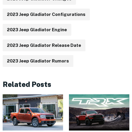
2023 Jeep Gladiator Configurations
2023 Jeep Gladiator Engine
2023 Jeep Gladiator Release Date
2023 Jeep Gladiator Rumors
Related Posts