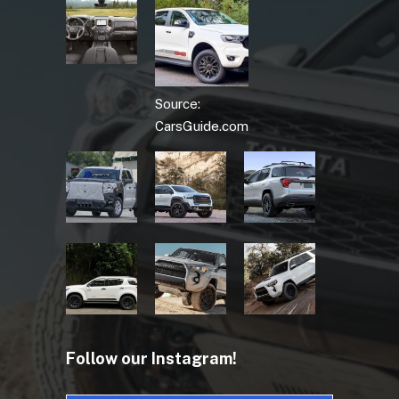
Source:
CarsGuide.com
Follow our Instagram!