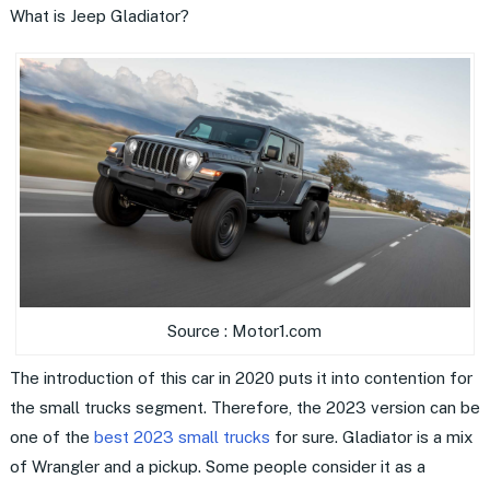
What is Jeep Gladiator?
Source : Motor1.com
The introduction of this car in 2020 puts it into contention for
the small trucks segment. Therefore, the 2023 version can be
one of the
best 2023 small trucks
for sure. Gladiator is a mix
of Wrangler and a pickup. Some people consider it as a