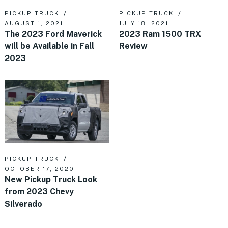
PICKUP TRUCK
PICKUP TRUCK
AUGUST 1, 2021
JULY 18, 2021
The 2023 Ford Maverick
2023 Ram 1500 TRX
will be Available in Fall
Review
2023
PICKUP TRUCK
OCTOBER 17, 2020
New Pickup Truck Look
from 2023 Chevy
Silverado