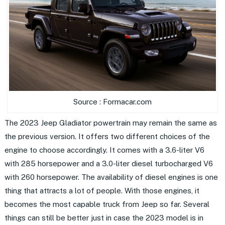
Source : Formacar.com
The 2023 Jeep Gladiator powertrain may remain the same as
the previous version. It offers two different choices of the
engine to choose accordingly. It comes with a 3.6-liter V6
with 285 horsepower and a 3.0-liter diesel turbocharged V6
with 260 horsepower. The availability of diesel engines is one
thing that attracts a lot of people. With those engines, it
becomes the most capable truck from Jeep so far. Several
things can still be better just in case the 2023 model is in