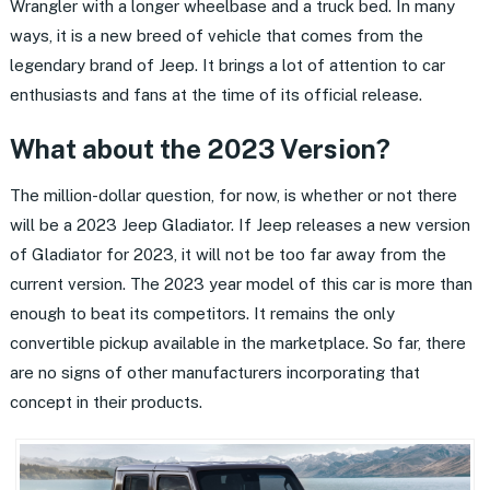
Wrangler with a longer wheelbase and a truck bed. In many
ways, it is a new breed of vehicle that comes from the
legendary brand of Jeep. It brings a lot of attention to car
enthusiasts and fans at the time of its official release.
What about the 2023 Version?
The million-dollar question, for now, is whether or not there
will be a 2023 Jeep Gladiator. If Jeep releases a new version
of Gladiator for 2023, it will not be too far away from the
current version. The 2023 year model of this car is more than
enough to beat its competitors. It remains the only
convertible pickup available in the marketplace. So far, there
are no signs of other manufacturers incorporating that
concept in their products.