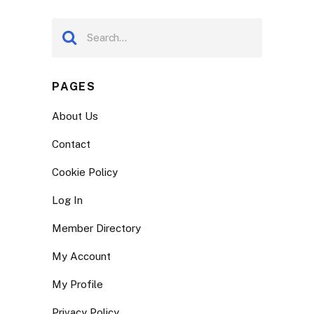
PAGES
About Us
Contact
Cookie Policy
Log In
Member Directory
My Account
My Profile
Privacy Policy