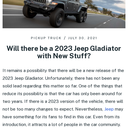
PICKUP TRUCK
JULY 30, 2021
Will there be a 2023 Jeep Gladiator
with New Stuff?
It remains a possibility that there will be a new release of the
2023 Jeep Gladiator. Unfortunately, there has not been any
solid lead regarding this matter so far. One of the things that
reduce its possibility is that the car has only been around for
two years. If there is a 2023 version of the vehicle, there will
not be too many changes to expect. Nevertheless,
Jeep
may
have something for its fans to find in this car. Even from its
introduction, it attracts a lot of people in the car community.