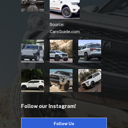
Source:
CarsGuide.com
Follow our Instagram!
Follow Us