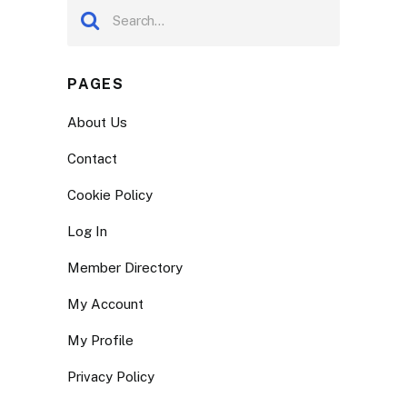
PAGES
About Us
Contact
Cookie Policy
Log In
Member Directory
My Account
My Profile
Privacy Policy