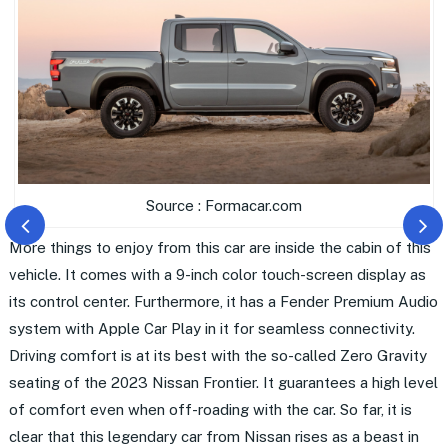
Source : Formacar.com
More things to enjoy from this car are inside the cabin of this
vehicle. It comes with a 9-inch color touch-screen display as
its control center. Furthermore, it has a Fender Premium Audio
system with Apple Car Play in it for seamless connectivity.
Driving comfort is at its best with the so-called Zero Gravity
seating of the 2023 Nissan Frontier. It guarantees a high level
of comfort even when off-roading with the car. So far, it is
clear that this legendary car from Nissan rises as a beast in