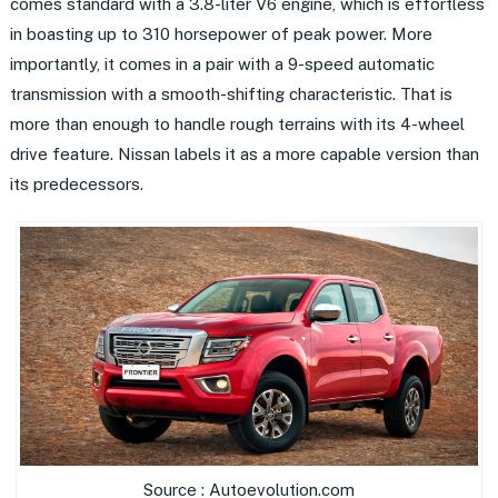
comes standard with a 3.8-liter V6 engine, which is effortless
in boasting up to 310 horsepower of peak power. More
importantly, it comes in a pair with a 9-speed automatic
transmission with a smooth-shifting characteristic. That is
more than enough to handle rough terrains with its 4-wheel
drive feature. Nissan labels it as a more capable version than
its predecessors.
Source : Autoevolution.com