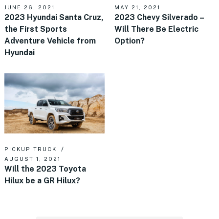
JUNE 26, 2021
MAY 21, 2021
2023 Hyundai Santa Cruz,
2023 Chevy Silverado –
the First Sports
Will There Be Electric
Adventure Vehicle from
Option?
Hyundai
PICKUP TRUCK
AUGUST 1, 2021
Will the 2023 Toyota
Hilux be a GR Hilux?