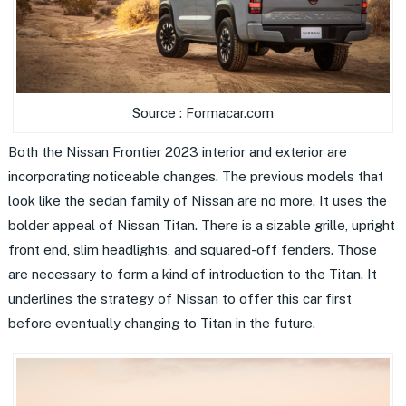
Source : Formacar.com
Both the Nissan Frontier 2023 interior and exterior are
incorporating noticeable changes. The previous models that
look like the sedan family of Nissan are no more. It uses the
bolder appeal of Nissan Titan. There is a sizable grille, upright
front end, slim headlights, and squared-off fenders. Those
are necessary to form a kind of introduction to the Titan. It
underlines the strategy of Nissan to offer this car first
before eventually changing to Titan in the future.