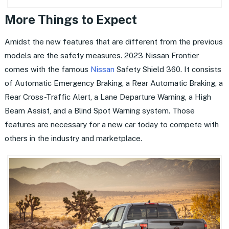
More Things to Expect
Amidst the new features that are different from the previous
models are the safety measures. 2023 Nissan Frontier
comes with the famous
Nissan
Safety Shield 360. It consists
of Automatic Emergency Braking, a Rear Automatic Braking, a
Rear Cross-Traffic Alert, a Lane Departure Warning, a High
Beam Assist, and a Blind Spot Warning system. Those
features are necessary for a new car today to compete with
others in the industry and marketplace.