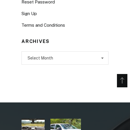
Reset Password
Sign Up
Terms and Conditions
ARCHIVES
Archives