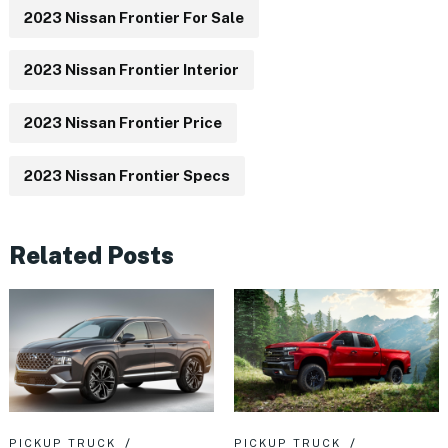
2023 Nissan Frontier For Sale
2023 Nissan Frontier Interior
2023 Nissan Frontier Price
2023 Nissan Frontier Specs
Related Posts
PICKUP TRUCK
PICKUP TRUCK