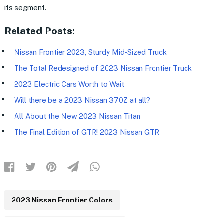
its segment.
Related Posts:
Nissan Frontier 2023, Sturdy Mid-Sized Truck
The Total Redesigned of 2023 Nissan Frontier Truck
2023 Electric Cars Worth to Wait
Will there be a 2023 Nissan 370Z at all?
All About the New 2023 Nissan Titan
The Final Edition of GTR! 2023 Nissan GTR
2023 Nissan Frontier Colors