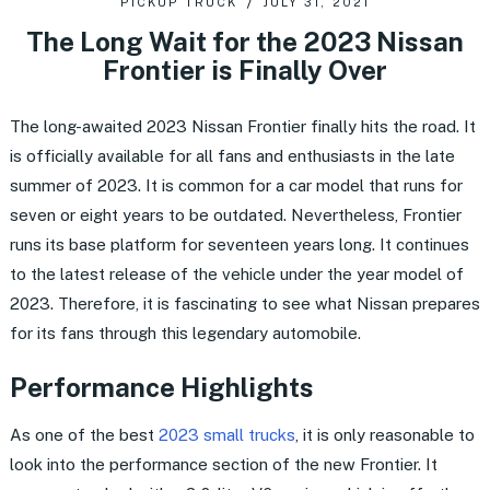
PICKUP TRUCK
JULY 31, 2021
The Long Wait for the 2023 Nissan
Frontier is Finally Over
The long-awaited 2023 Nissan Frontier finally hits the road. It
is officially available for all fans and enthusiasts in the late
summer of 2023. It is common for a car model that runs for
seven or eight years to be outdated. Nevertheless, Frontier
runs its base platform for seventeen years long. It continues
to the latest release of the vehicle under the year model of
2023. Therefore, it is fascinating to see what Nissan prepares
for its fans through this legendary automobile.
Performance Highlights
As one of the best
2023 small trucks
, it is only reasonable to
look into the performance section of the new Frontier. It