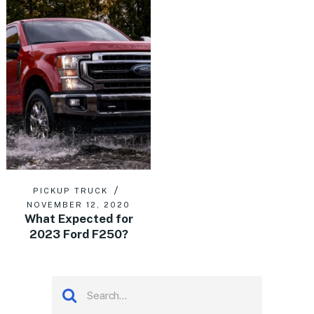
PICKUP TRUCK
NOVEMBER 12, 2020
What Expected for
2023 Ford F250?