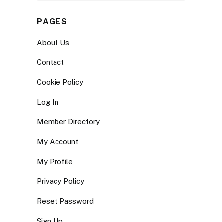
PAGES
About Us
Contact
Cookie Policy
Log In
Member Directory
My Account
My Profile
Privacy Policy
Reset Password
Sign Up