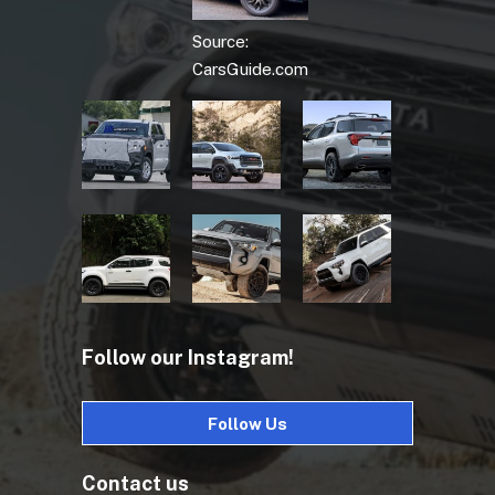
Source:
CarsGuide.com
Follow our Instagram!
Follow Us
Contact us