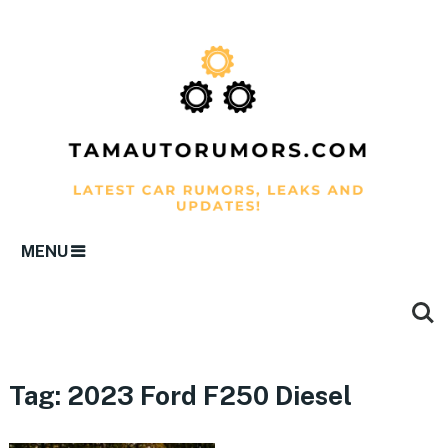
MENU
Tag:
2023 Ford F250 Diesel