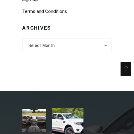
Terms and Conditions
ARCHIVES
Archives