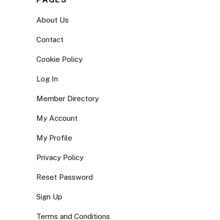
About Us
Contact
Cookie Policy
Log In
Member Directory
My Account
My Profile
Privacy Policy
Reset Password
Sign Up
Terms and Conditions