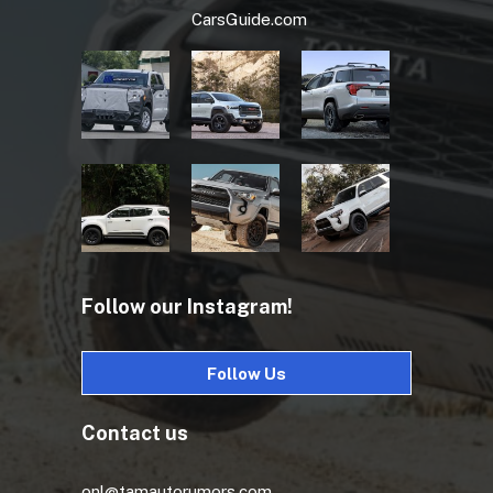
CarsGuide.com
Follow our Instagram!
Follow Us
Contact us
onl@tamautorumors.com