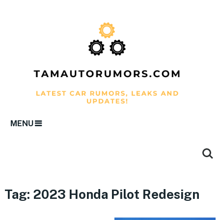
MENU
Tag:
2023 Honda Pilot Redesign