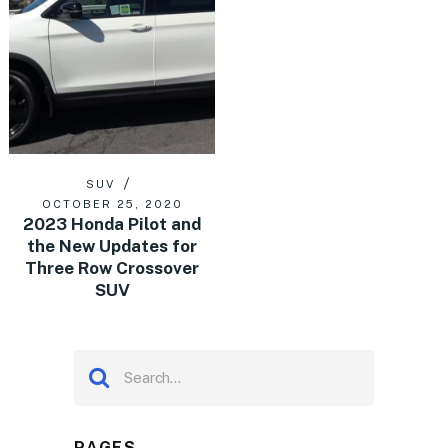
SUV
OCTOBER 25, 2020
2023 Honda Pilot and
the New Updates for
Three Row Crossover
SUV
PAGES