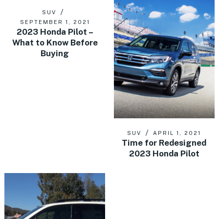
SUV
SEPTEMBER 1, 2021
2023 Honda Pilot –
What to Know Before
Buying
SUV
APRIL 1, 2021
Time for Redesigned
2023 Honda Pilot