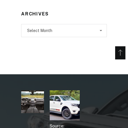
ARCHIVES
Archives
Source: