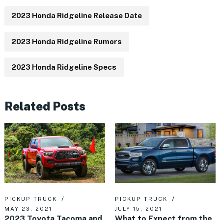
2023 Honda Ridgeline Release Date
2023 Honda Ridgeline Rumors
2023 Honda Ridgeline Specs
Related Posts
PICKUP TRUCK
PICKUP TRUCK
MAY 23, 2021
JULY 15, 2021
2023 Toyota Tacoma and
What to Expect from the