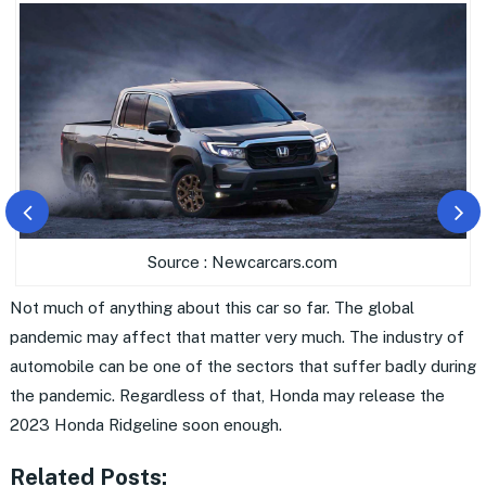
Source : Newcarcars.com
Not much of anything about this car so far. The global
pandemic may affect that matter very much. The industry of
automobile can be one of the sectors that suffer badly during
the pandemic. Regardless of that, Honda may release the
2023 Honda Ridgeline soon enough.
Related Posts: