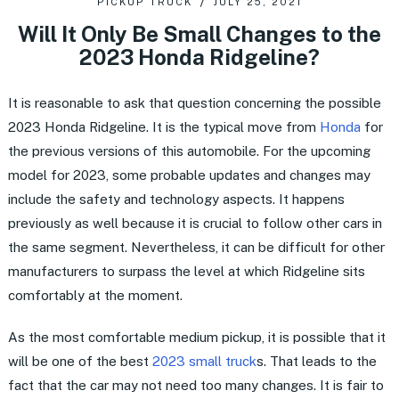
PICKUP TRUCK
JULY 25, 2021
Will It Only Be Small Changes to the
2023 Honda Ridgeline?
It is reasonable to ask that question concerning the possible
2023 Honda Ridgeline. It is the typical move from
Honda
for
the previous versions of this automobile. For the upcoming
model for 2023, some probable updates and changes may
include the safety and technology aspects. It happens
previously as well because it is crucial to follow other cars in
the same segment. Nevertheless, it can be difficult for other
manufacturers to surpass the level at which Ridgeline sits
comfortably at the moment.
As the most comfortable medium pickup, it is possible that it
will be one of the best
2023 small truck
s. That leads to the
fact that the car may not need too many changes. It is fair to