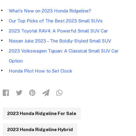
What’s New on 2023 Honda Ridgeline?
Our Top Picks of The Best 2023 Small SUVs
2023 Toyotal RAV4: A Powerful Small SUV Car
Nissan Juke 2023 – The Boldly-Styled Small SUV
2023 Volkswagen Tiguan: A Classical Small SUV Car
Option
Honda Pilot How to Set Clock
2023 Honda Ridgeline For Sale
2023 Honda Ridgeline Hybrid