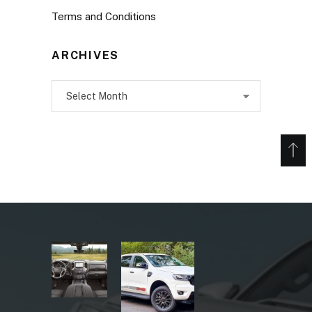
Terms and Conditions
ARCHIVES
Archives