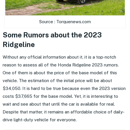
Source : Torquenews.com
Some Rumors about the 2023
Ridgeline
Without any official information about it, it is a top-notch
reason to assess all of the Honda Ridgeline 2023 rumors.
One of them is about the price of the base model of this
vehicle. The estimation of the initial price will be about
$34,050. It is hard to be true because even the 2023 version
costs $37,665 for the base model. Yet, it is interesting to
wait and see about that until the car is available for real.
Despite that matter, it remains an affordable choice of daily-
drive light-duty vehicle for everyone.