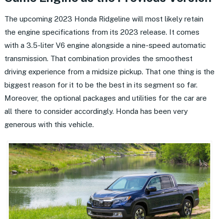
The upcoming 2023 Honda Ridgeline will most likely retain
the engine specifications from its 2023 release. It comes
with a 3.5-liter V6 engine alongside a nine-speed automatic
transmission. That combination provides the smoothest
driving experience from a midsize pickup. That one thing is the
biggest reason for it to be the best in its segment so far.
Moreover, the optional packages and utilities for the car are
all there to consider accordingly. Honda has been very
generous with this vehicle.