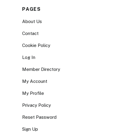
PAGES
About Us
Contact
Cookie Policy
Log In
Member Directory
My Account
My Profile
Privacy Policy
Reset Password
Sign Up