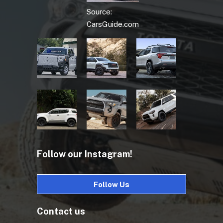
Source:
CarsGuide.com
Follow our Instagram!
Follow Us
Contact us