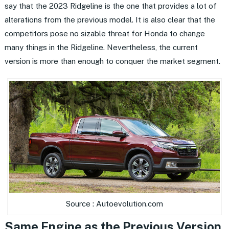
say that the 2023 Ridgeline is the one that provides a lot of
alterations from the previous model. It is also clear that the
competitors pose no sizable threat for Honda to change
many things in the Ridgeline. Nevertheless, the current
version is more than enough to conquer the market segment.
Source : Autoevolution.com
Same Engine as the Previous Version