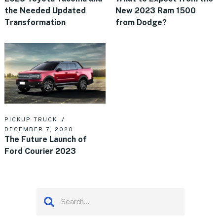
the Needed Updated
New 2023 Ram 1500
Transformation
from Dodge?
PICKUP TRUCK
DECEMBER 7, 2020
The Future Launch of
Ford Courier 2023