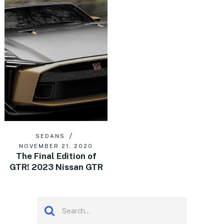
SEDANS
NOVEMBER 21, 2020
The Final Edition of
GTR! 2023 Nissan GTR