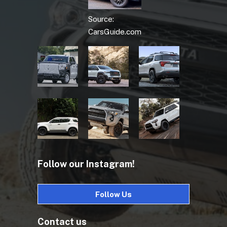
Source:
CarsGuide.com
Follow our Instagram!
Follow Us
Contact us