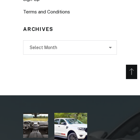
Terms and Conditions
ARCHIVES
Archives