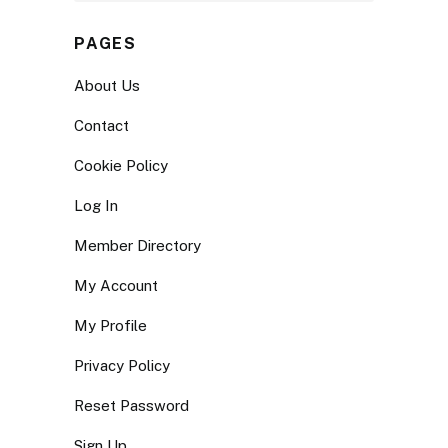
PAGES
About Us
Contact
Cookie Policy
Log In
Member Directory
My Account
My Profile
Privacy Policy
Reset Password
Sign Up