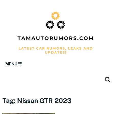
MENU
Tag:
Nissan GTR 2023