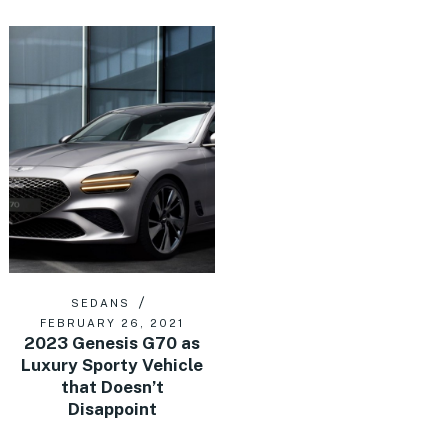
SEDANS
FEBRUARY 26, 2021
2023 Genesis G70 as
Luxury Sporty Vehicle
that Doesn’t
Disappoint