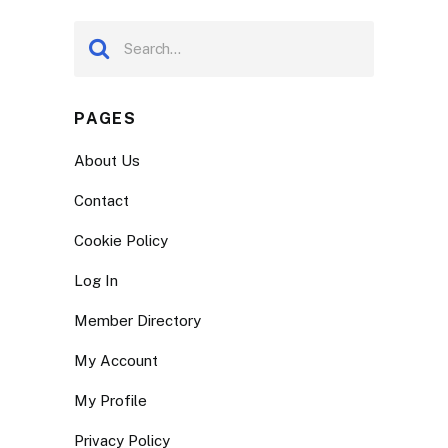
PAGES
About Us
Contact
Cookie Policy
Log In
Member Directory
My Account
My Profile
Privacy Policy