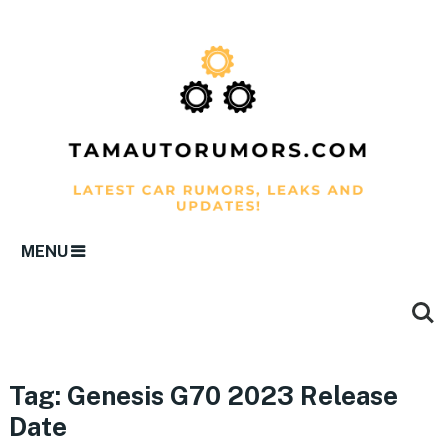
MENU
Tag:
Genesis G70 2023 Release
Date