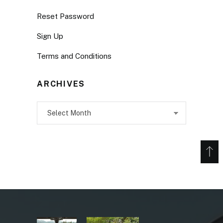
Reset Password
Sign Up
Terms and Conditions
ARCHIVES
Archives