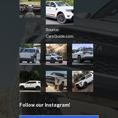
Source:
CarsGuide.com
Follow our Instagram!