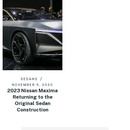
SEDANS
NOVEMBER 5, 2020
2023 Nissan Maxima
Returning to the
Original Sedan
Construction