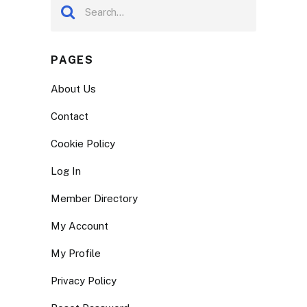
PAGES
About Us
Contact
Cookie Policy
Log In
Member Directory
My Account
My Profile
Privacy Policy