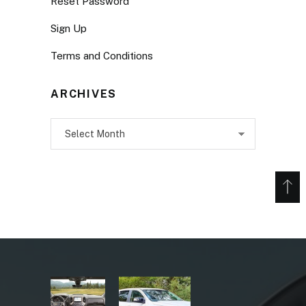
Reset Password
Sign Up
Terms and Conditions
ARCHIVES
Archives