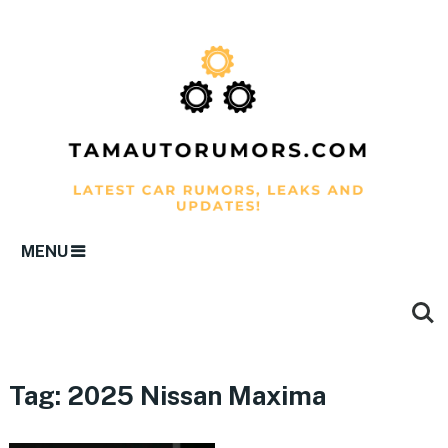
MENU
Tag:
2025 Nissan Maxima