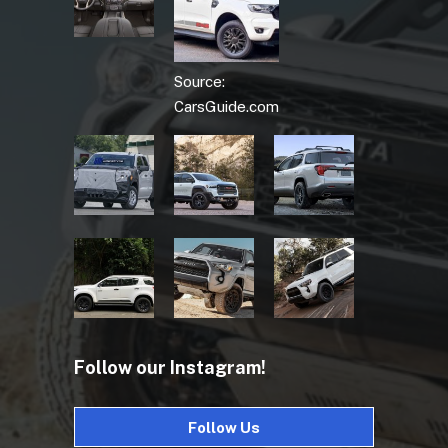
Source:
CarsGuide.com
Follow our Instagram!
Follow Us