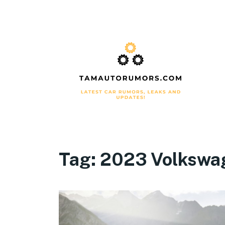
Tag:
2023 Volkswa