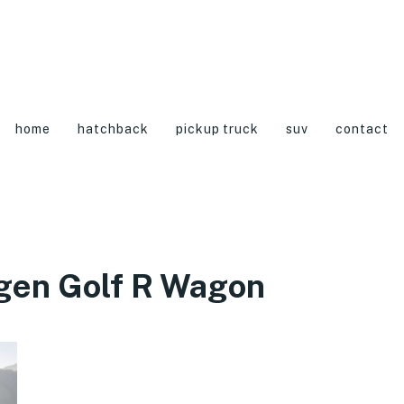
home
hatchback
pickup truck
suv
contact
gen Golf R Wagon