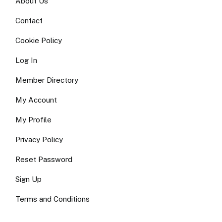
About Us
Contact
Cookie Policy
Log In
Member Directory
My Account
My Profile
Privacy Policy
Reset Password
Sign Up
Terms and Conditions