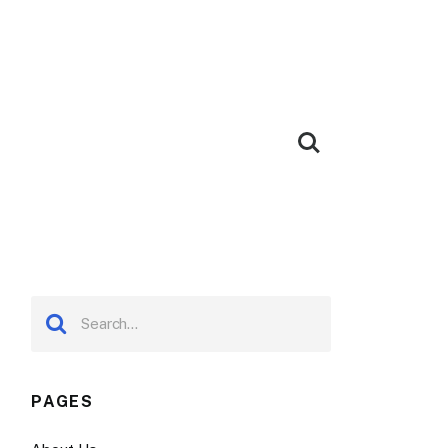
PAGES