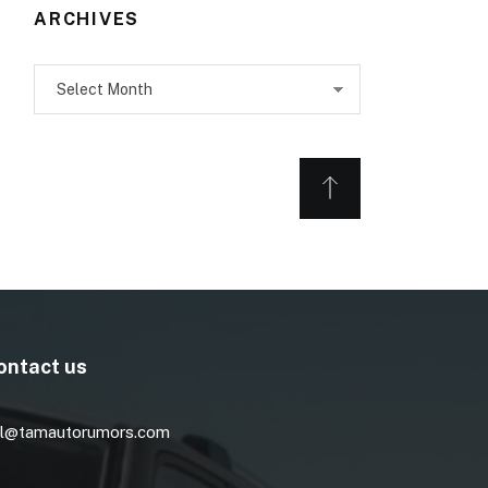
ARCHIVES
Archives
ontact us
l@tamautorumors.com