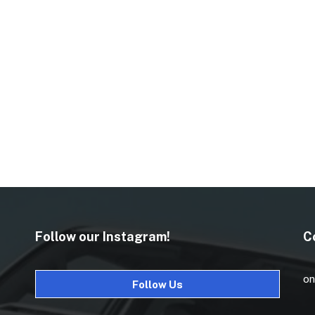
Follow our Instagram!
C
on
Follow Us