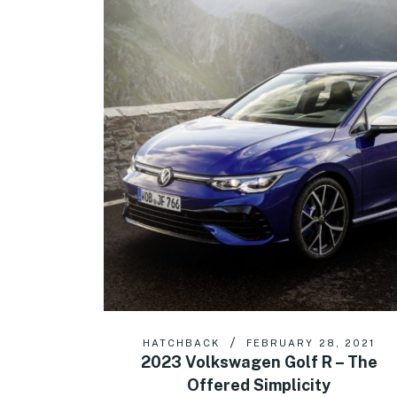
HATCHBACK
FEBRUARY 28, 2021
2023 Volkswagen Golf R – The
Offered Simplicity