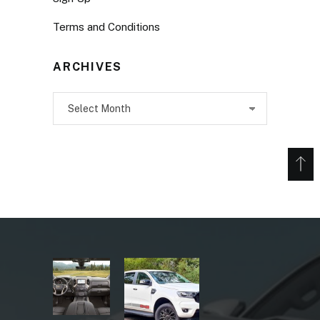
Terms and Conditions
ARCHIVES
Archives