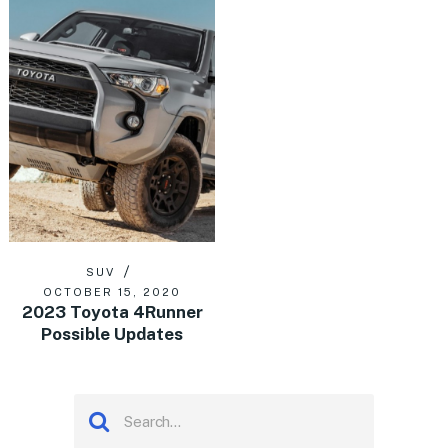
SUV
OCTOBER 15, 2020
2023 Toyota 4Runner
Possible Updates