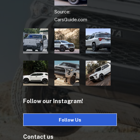
Source:
CarsGuide.com
Follow our Instagram!
Follow Us
Contact us