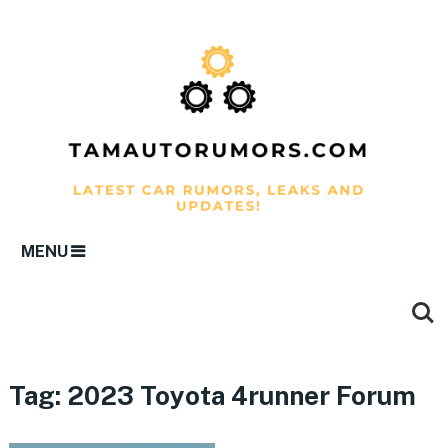
MENU
Tag:
2023 Toyota 4runner Forum