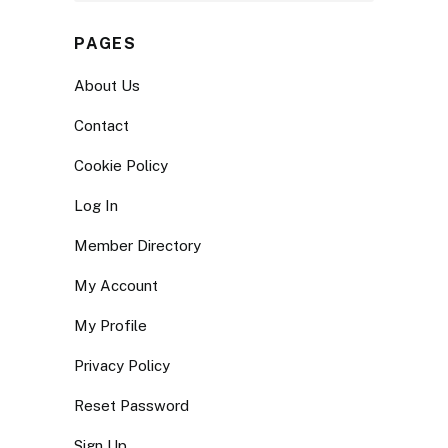
PAGES
About Us
Contact
Cookie Policy
Log In
Member Directory
My Account
My Profile
Privacy Policy
Reset Password
Sign Up