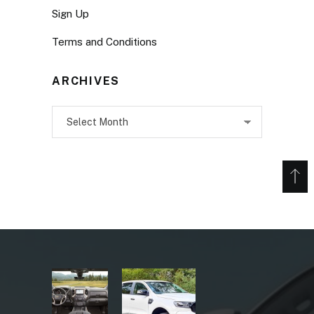
Sign Up
Terms and Conditions
ARCHIVES
Archives