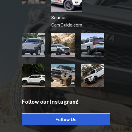
Source:
CarsGuide.com
Follow our Instagram!
Follow Us