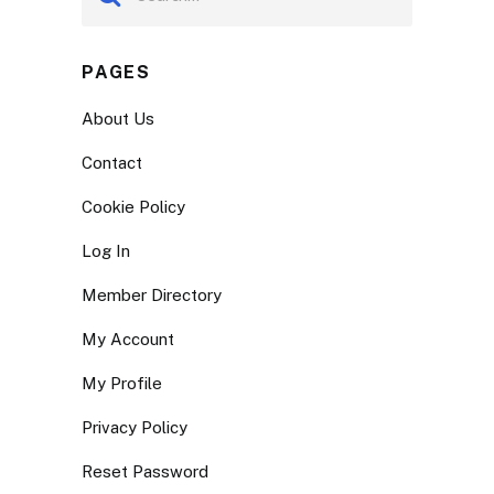
PAGES
About Us
Contact
Cookie Policy
Log In
Member Directory
My Account
My Profile
Privacy Policy
Reset Password