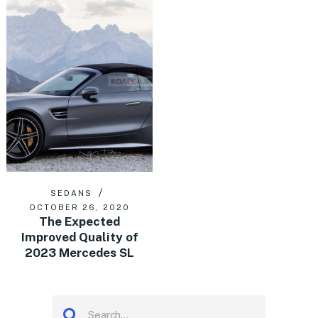
SEDANS
OCTOBER 26, 2020
The Expected
Improved Quality of
2023 Mercedes SL