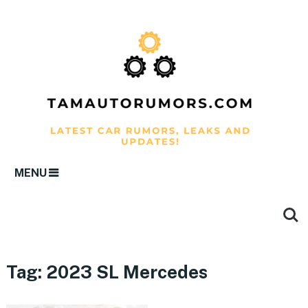
MENU
Tag:
2023 SL Mercedes