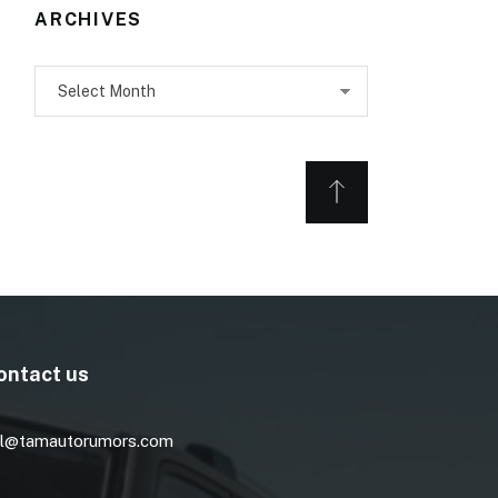
ARCHIVES
Archives
ontact us
l@tamautorumors.com