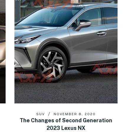
SUV
NOVEMBER 8, 2020
The Changes of Second Generation
2023 Lexus NX