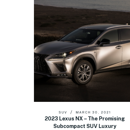
SUV
MARCH 30, 2021
2023 Lexus NX – The Promising
Subcompact SUV Luxury