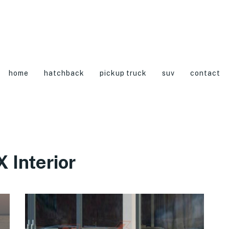
home
hatchback
pickup truck
suv
contact
 Interior