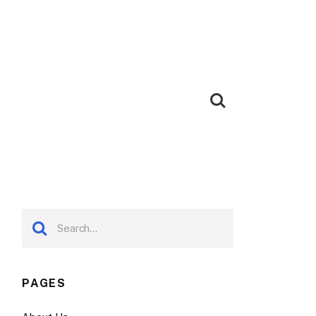
PAGES