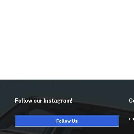
Follow our Instagram!
C
on
Follow Us