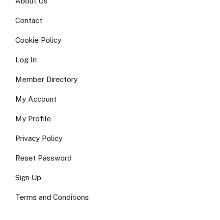
About Us
Contact
Cookie Policy
Log In
Member Directory
My Account
My Profile
Privacy Policy
Reset Password
Sign Up
Terms and Conditions