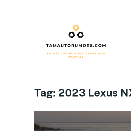
Tag:
2023 Lexus NX