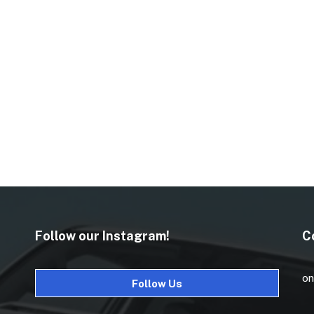
Follow our Instagram!
C
on
Follow Us