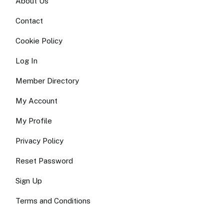
About Us
Contact
Cookie Policy
Log In
Member Directory
My Account
My Profile
Privacy Policy
Reset Password
Sign Up
Terms and Conditions