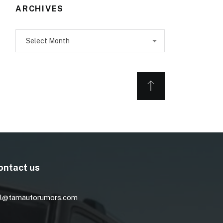
ARCHIVES
Archives
ontact us
l@tamautorumors.com