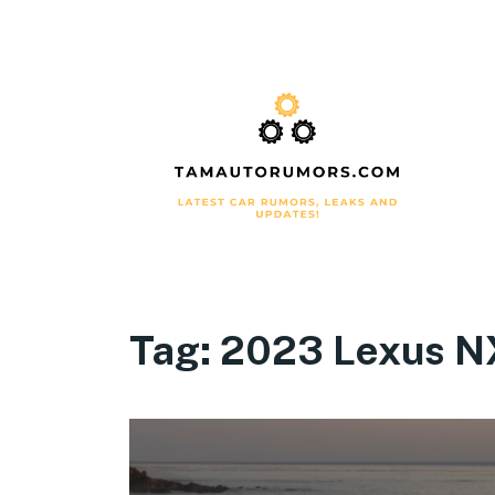
Tag:
2023 Lexus NX