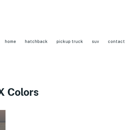
home
hatchback
pickup truck
suv
contact
 Colors