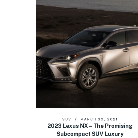
SUV
MARCH 30, 2021
2023 Lexus NX – The Promising
Subcompact SUV Luxury