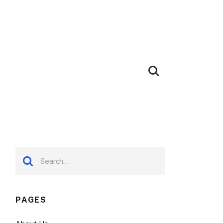
PAGES