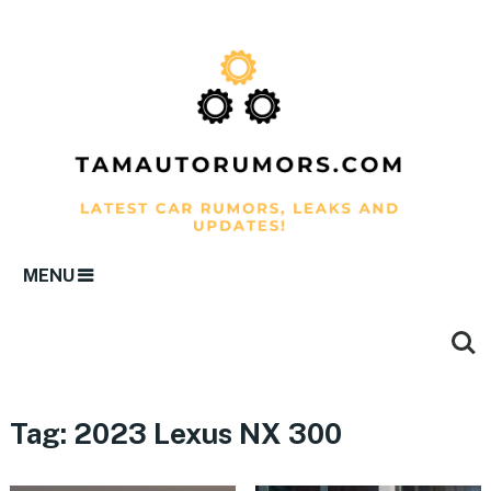
MENU
Tag:
2023 Lexus NX 300