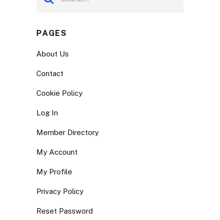
PAGES
About Us
Contact
Cookie Policy
Log In
Member Directory
My Account
My Profile
Privacy Policy
Reset Password