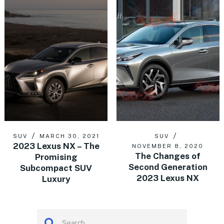
SUV
MARCH 30, 2021
SUV
2023 Lexus NX – The
NOVEMBER 8, 2020
The Changes of
Promising
Second Generation
Subcompact SUV
2023 Lexus NX
Luxury