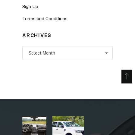
Sign Up
Terms and Conditions
ARCHIVES
Archives