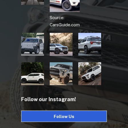
Source:
CarsGuide.com
Follow our Instagram!
Follow Us