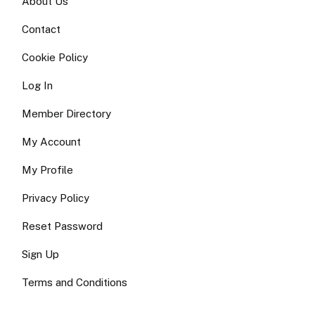
About Us
Contact
Cookie Policy
Log In
Member Directory
My Account
My Profile
Privacy Policy
Reset Password
Sign Up
Terms and Conditions