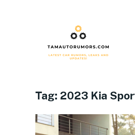
Tag:
2023 Kia Spor