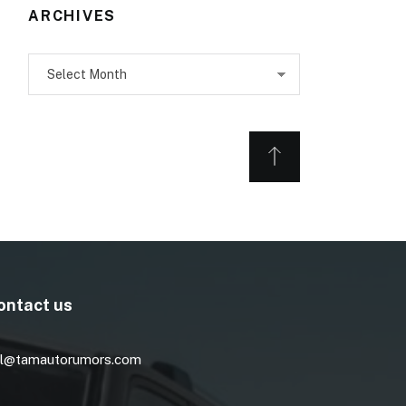
ARCHIVES
Archives
ontact us
l@tamautorumors.com