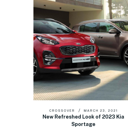
CROSSOVER
MARCH 23, 2021
New Refreshed Look of 2023 Kia
Sportage