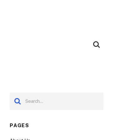
PAGES