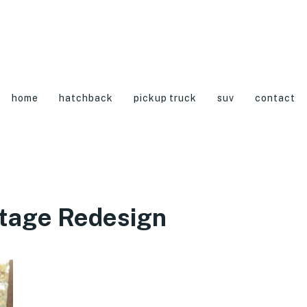
home
hatchback
pickup truck
suv
contact
tage Redesign