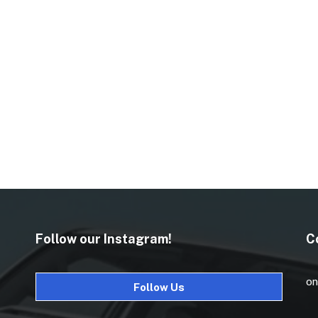
Follow our Instagram!
C
on
Follow Us