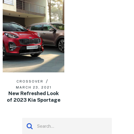
CROSSOVER
MARCH 23, 2021
New Refreshed Look
of 2023 Kia Sportage