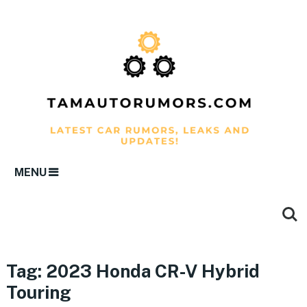
MENU
Tag:
2023 Honda CR-V Hybrid
Touring