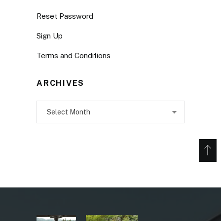
Reset Password
Sign Up
Terms and Conditions
ARCHIVES
Archives