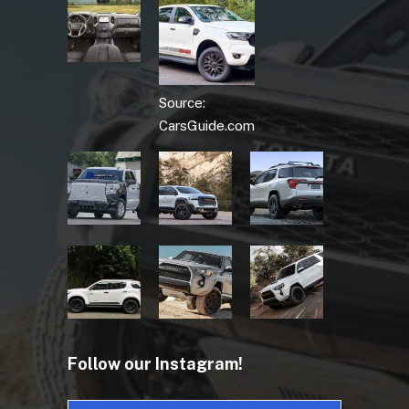
Source:
CarsGuide.com
Follow our Instagram!