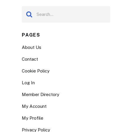
PAGES
About Us
Contact
Cookie Policy
Log In
Member Directory
My Account
My Profile
Privacy Policy