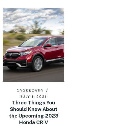
CROSSOVER
JULY 1, 2021
Three Things You
Should Know About
the Upcoming 2023
Honda CR-V