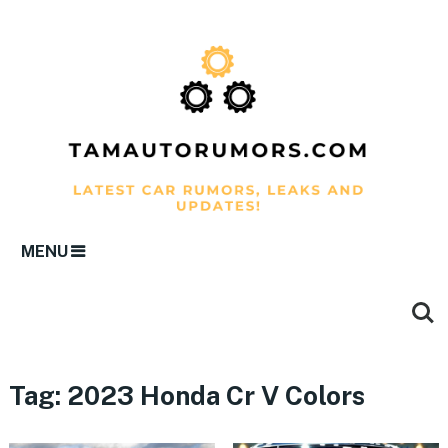
MENU
Tag:
2023 Honda Cr V Colors