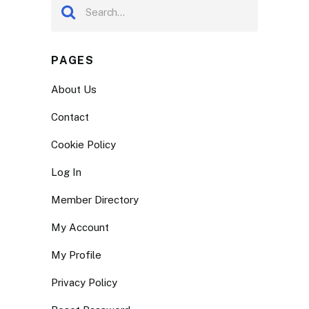
PAGES
About Us
Contact
Cookie Policy
Log In
Member Directory
My Account
My Profile
Privacy Policy