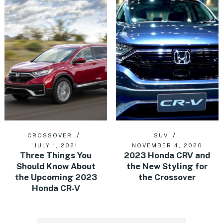
CROSSOVER
SUV
JULY 1, 2021
NOVEMBER 4, 2020
Three Things You
2023 Honda CRV and
Should Know About
the New Styling for
the Upcoming 2023
the Crossover
Honda CR-V