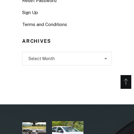
Reset Password
Sign Up
Terms and Conditions
ARCHIVES
Archives