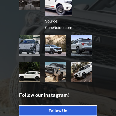
Source:
CarsGuide.com
Follow our Instagram!
Follow Us