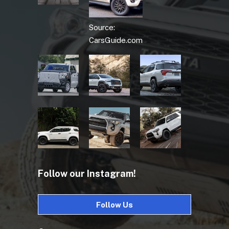
Source:
CarsGuide.com
Follow our Instagram!
Follow Us