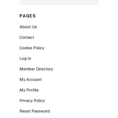
PAGES
About Us
Contact
Cookie Policy
Log In
Member Directory
My Account
My Profile
Privacy Policy
Reset Password