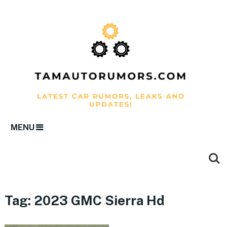
MENU
Tag:
2023 GMC Sierra Hd