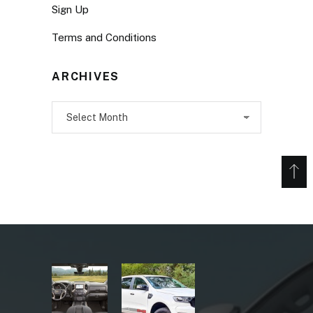
Sign Up
Terms and Conditions
ARCHIVES
Archives