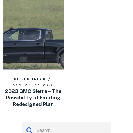
PICKUP TRUCK
NOVEMBER 1, 2020
2023 GMC Sierra – The
Possibility of Exciting
Redesigned Plan