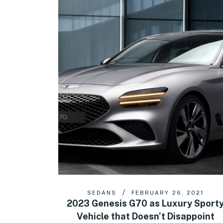
SEDANS
FEBRUARY 26, 2021
2023 Genesis G70 as Luxury Sport
Vehicle that Doesn’t Disappoint