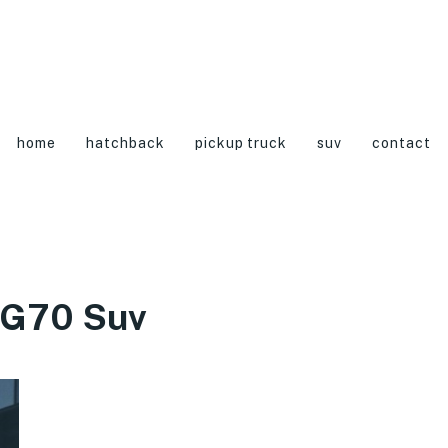
home
hatchback
pickup truck
suv
contact
 G70 Suv