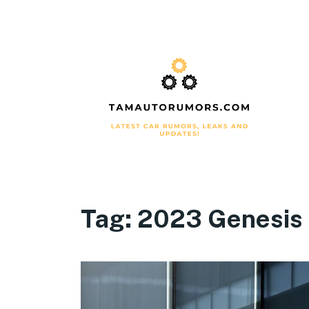
Tag:
2023 Genesis