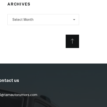
ARCHIVES
Archives
ontact us
l@tamautorumors.com