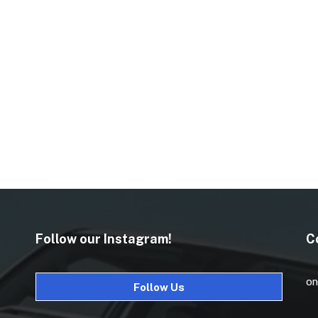
Follow our Instagram!
C
on
Follow Us