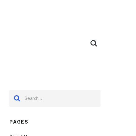
PAGES