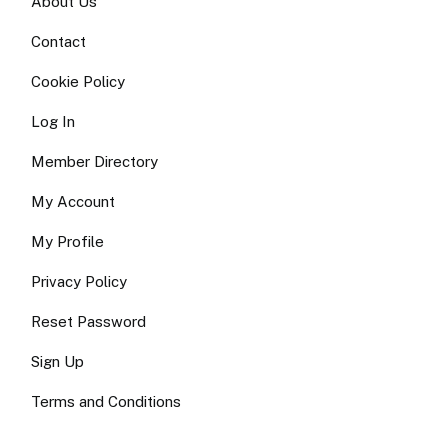
About Us
Contact
Cookie Policy
Log In
Member Directory
My Account
My Profile
Privacy Policy
Reset Password
Sign Up
Terms and Conditions