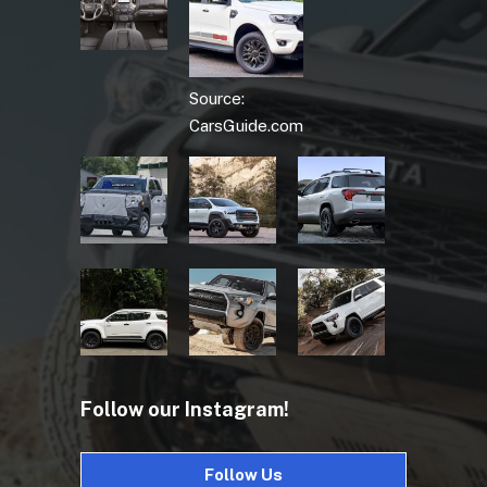
Source:
CarsGuide.com
Follow our Instagram!
Follow Us