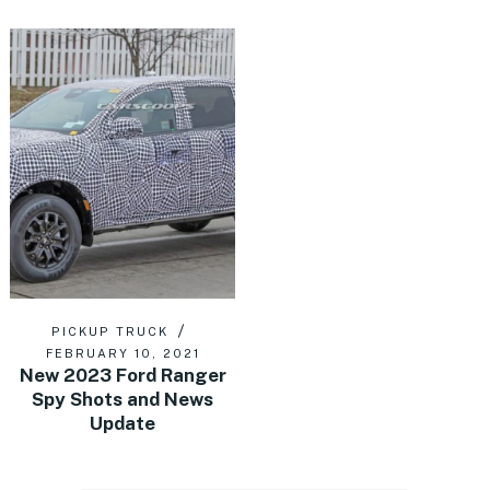
PICKUP TRUCK
FEBRUARY 10, 2021
New 2023 Ford Ranger
Spy Shots and News
Update