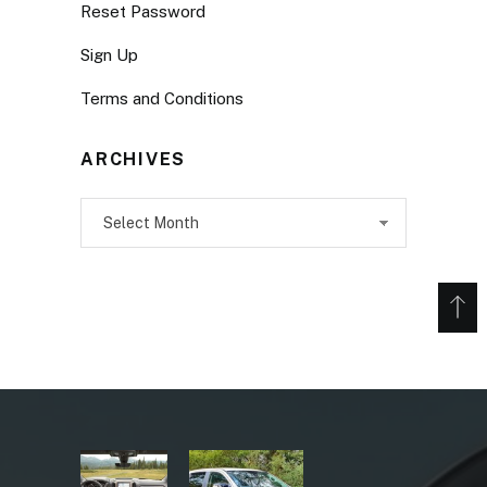
Reset Password
Sign Up
Terms and Conditions
ARCHIVES
Archives