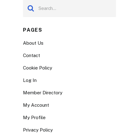
PAGES
About Us
Contact
Cookie Policy
Log In
Member Directory
My Account
My Profile
Privacy Policy