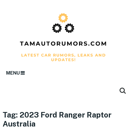
MENU
Tag:
2023 Ford Ranger Raptor
Australia