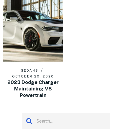
SEDANS
OCTOBER 20, 2020
2023 Dodge Charger
Maintaining V8
Powertrain