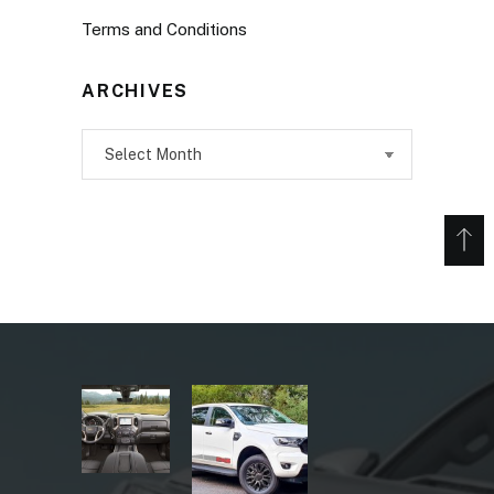
Terms and Conditions
ARCHIVES
Archives