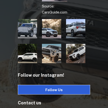
Source:
CarsGuide.com
Follow our Instagram!
Follow Us
Contact us