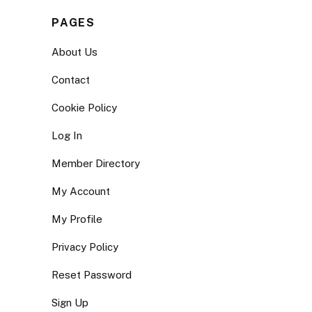
PAGES
About Us
Contact
Cookie Policy
Log In
Member Directory
My Account
My Profile
Privacy Policy
Reset Password
Sign Up