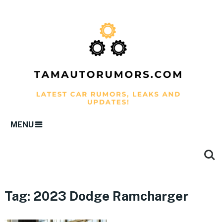
MENU
Tag:
2023 Dodge Ramcharger