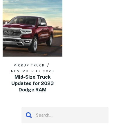
PICKUP TRUCK
NOVEMBER 10, 2020
Mid-Size Truck
Updates for 2023
Dodge RAM