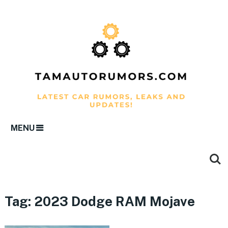
MENU
Tag:
2023 Dodge RAM Mojave