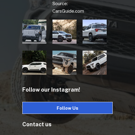
Source:
CarsGuide.com
Follow our Instagram!
Follow Us
Contact us