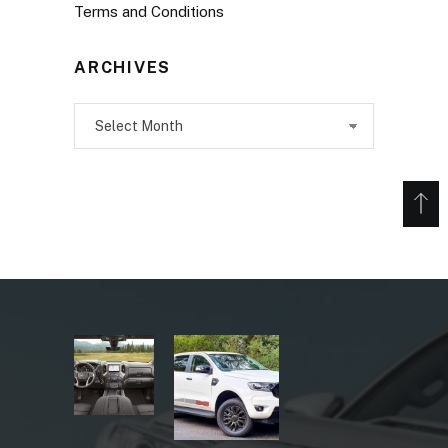
Terms and Conditions
ARCHIVES
Archives