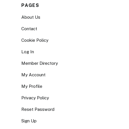
PAGES
About Us
Contact
Cookie Policy
Log In
Member Directory
My Account
My Profile
Privacy Policy
Reset Password
Sign Up