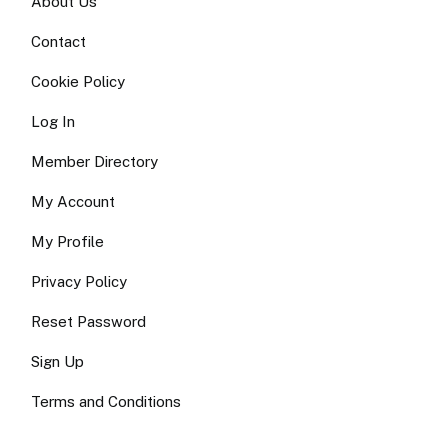
About Us
Contact
Cookie Policy
Log In
Member Directory
My Account
My Profile
Privacy Policy
Reset Password
Sign Up
Terms and Conditions