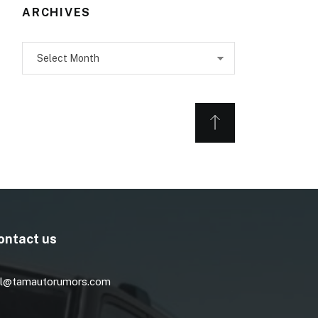
ARCHIVES
Archives
ontact us
l@tamautorumors.com