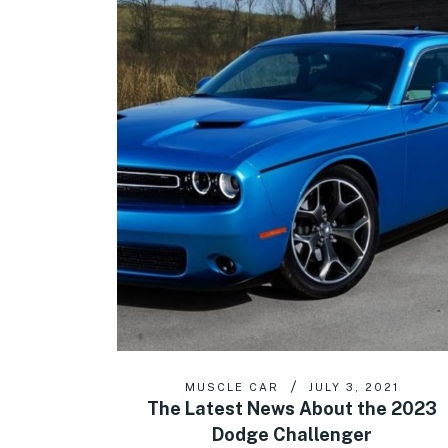
MUSCLE CAR
JULY 3, 2021
The Latest News About the 2023
Dodge Challenger