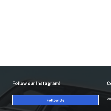
Follow our Instagram!
C
on
Follow Us