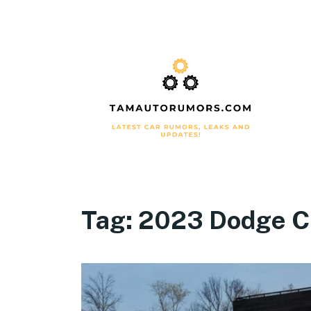
Tag:
2023 Dodge C