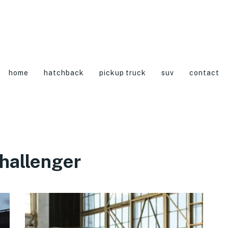
home
hatchback
pickup truck
suv
contact
hallenger