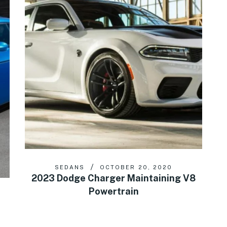
SEDANS
OCTOBER 20, 2020
2023 Dodge Charger Maintaining V8
Powertrain