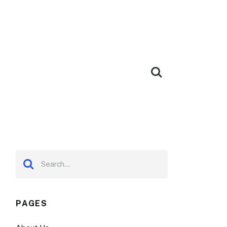
PAGES