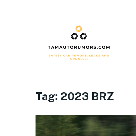
Tag:
2023 BRZ