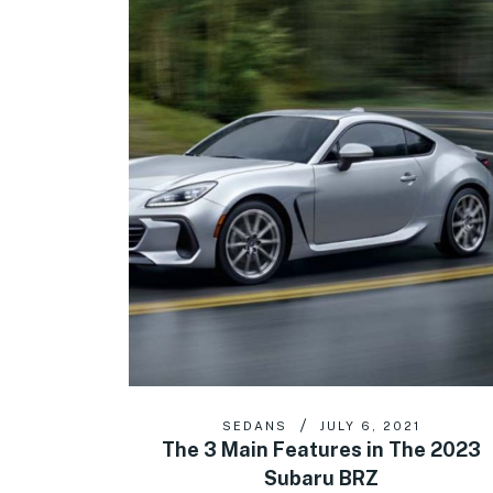
SEDANS
JULY 6, 2021
The 3 Main Features in The 2023
Subaru BRZ