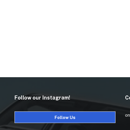
Follow our Instagram!
C
on
Follow Us