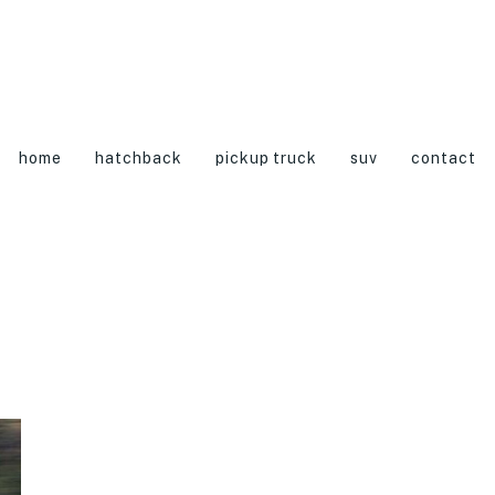
home
hatchback
pickup truck
suv
contact