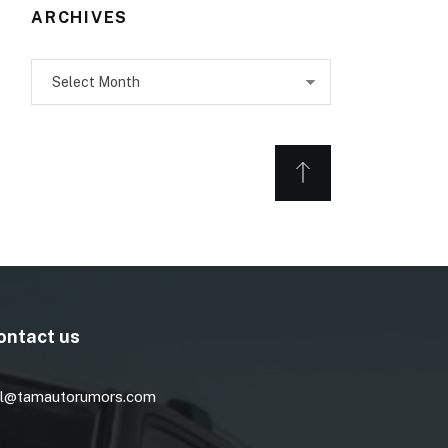
ARCHIVES
Archives
ontact us
l@tamautorumors.com