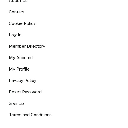
About Us
Contact
Cookie Policy
Log In
Member Directory
My Account
My Profile
Privacy Policy
Reset Password
Sign Up
Terms and Conditions