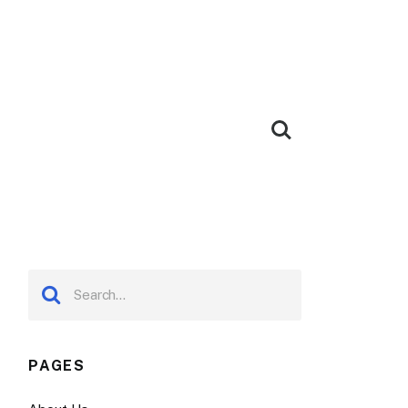
PAGES