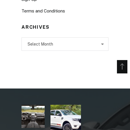
Terms and Conditions
ARCHIVES
Archives