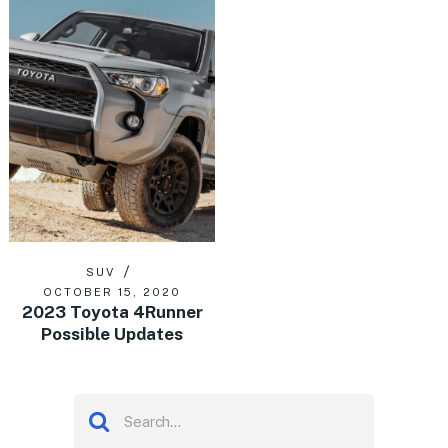
SUV
OCTOBER 15, 2020
2023 Toyota 4Runner
Possible Updates