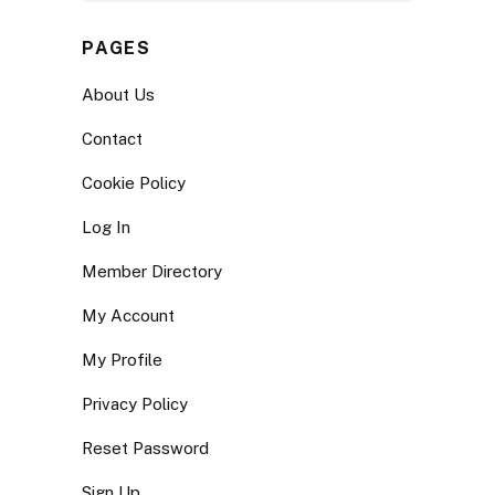
PAGES
About Us
Contact
Cookie Policy
Log In
Member Directory
My Account
My Profile
Privacy Policy
Reset Password
Sign Up