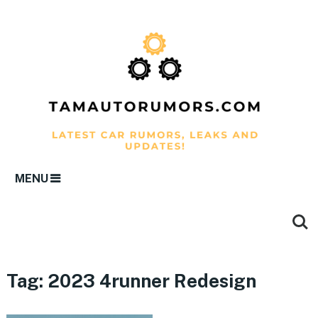
MENU
Tag:
2023 4runner Redesign