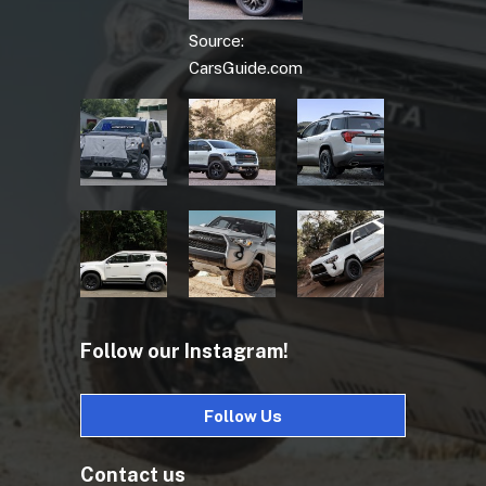
Source:
CarsGuide.com
Follow our Instagram!
Follow Us
Contact us