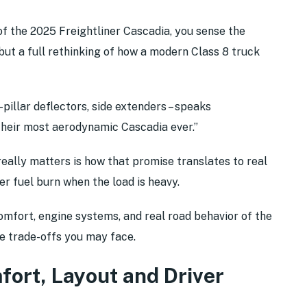
of the 2025 Freightliner Cascadia, you sense the
, but a full rethinking of how a modern Class 8 truck
pillar deflectors, side extenders – speaks
 “their most aerodynamic Cascadia ever.”
 really matters is how that promise translates to real
wer fuel burn when the load is heavy.
comfort, engine systems, and real road behavior of the
he trade-offs you may face.
mfort, Layout and Driver