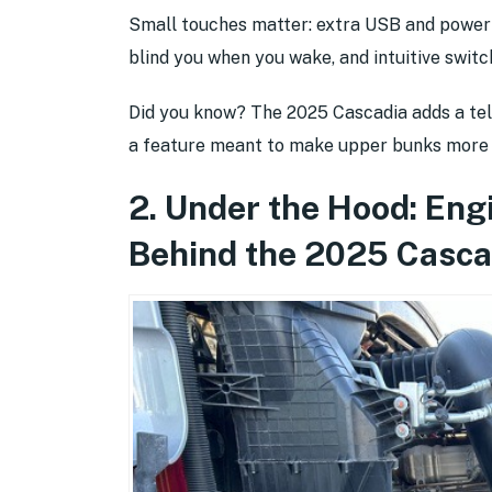
Small touches matter: extra USB and power o
blind you when you wake, and intuitive switc
Did you know? The 2025 Cascadia adds a tel
a feature meant to make upper bunks more u
2. Under the Hood: Eng
Behind the 2025 Casca