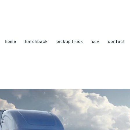
home
hatchback
pickup truck
suv
contact