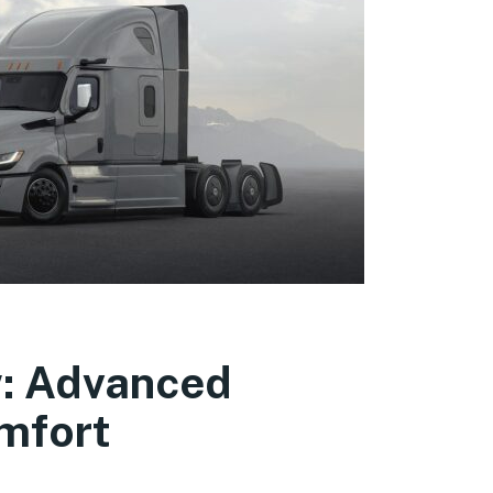
w: Advanced
mfort