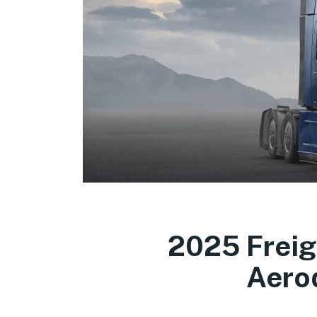
2025 Freig
Aero