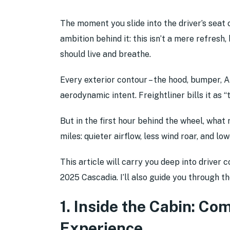
The moment you slide into the driver’s seat 
ambition behind it: this isn’t a mere refresh
should live and breathe.
Every exterior contour – the hood, bumper, A-
aerodynamic intent. Freightliner bills it as
But in the first hour behind the wheel, what
miles: quieter airflow, less wind roar, and lo
This article will carry you deep into driver 
2025 Cascadia. I’ll also guide you through t
1. Inside the Cabin: Co
Experience