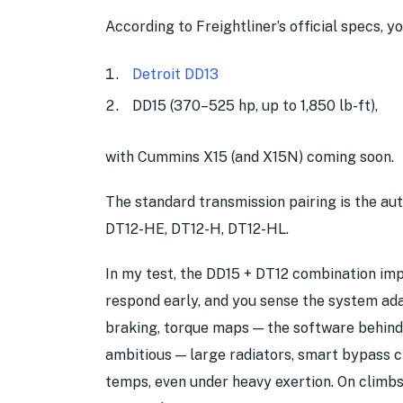
According to Freightliner’s official specs, y
Detroit DD13
DD15 (370–525 hp, up to 1,850 lb-ft),
with Cummins X15 (and X15N) coming soon.
The standard transmission pairing is the au
DT12-HE, DT12-H, DT12-HL.
In my test, the DD15 + DT12 combination impre
respond early, and you sense the system ad
braking, torque maps — the software behind 
ambitious — large radiators, smart bypass ci
temps, even under heavy exertion. On climbs,