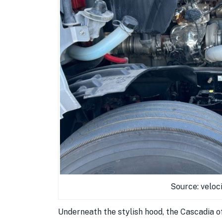
Source: veloc
Underneath the stylish hood, the Cascadia of