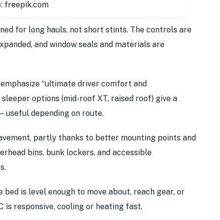
: freepik.com
gned for long hauls, not short stints. The controls are
 expanded, and window seals and materials are
y emphasize “ultimate driver comfort and
e sleeper options (mid-roof XT, raised roof) give a
— useful depending on route.
pavement, partly thanks to better mounting points and
verhead bins, bunk lockers, and accessible
s.
 bed is level enough to move about, reach gear, or
C is responsive, cooling or heating fast.