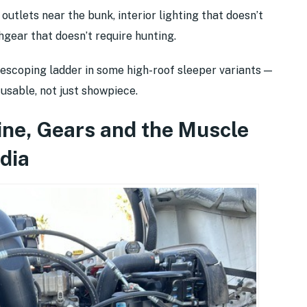
utlets near the bunk, interior lighting that doesn’t
hgear that doesn’t require hunting.
escoping ladder in some high-roof sleeper variants —
sable, not just showpiece.
ine, Gears and the Muscle
dia