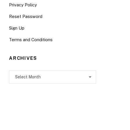
Privacy Policy
Reset Password
Sign Up
Terms and Conditions
ARCHIVES
Archives