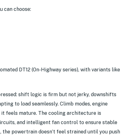
ou can choose:
tomated DT12 (On-Highway series), with variants like
ssed: shift logic is firm but not jerky, downshifts
apting to load seamlessly. Climb modes, engine
it feels mature. The cooling architecture is
rcuits, and intelligent fan control to ensure stable
 the powertrain doesn’t feel strained until you push