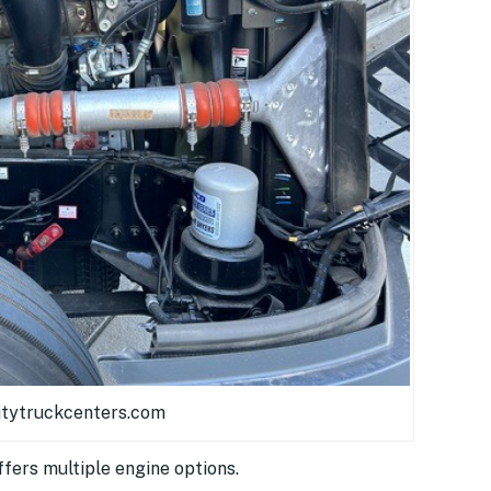
itytruckcenters.com
fers multiple engine options.