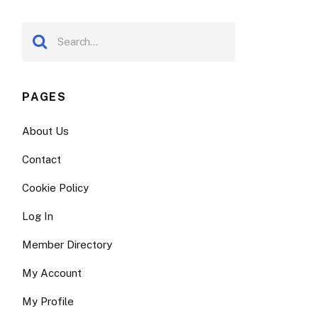
PAGES
About Us
Contact
Cookie Policy
Log In
Member Directory
My Account
My Profile