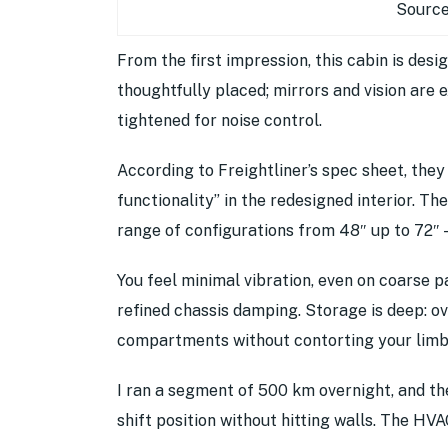
Source
From the first impression, this cabin is desi
thoughtfully placed; mirrors and vision are
tightened for noise control.
According to Freightliner’s spec sheet, the
functionality” in the redesigned interior. Th
range of configurations from 48″ up to 72″ 
You feel minimal vibration, even on coarse 
refined chassis damping. Storage is deep: o
compartments without contorting your limb
I ran a segment of 500 km overnight, and the
shift position without hitting walls. The HVA