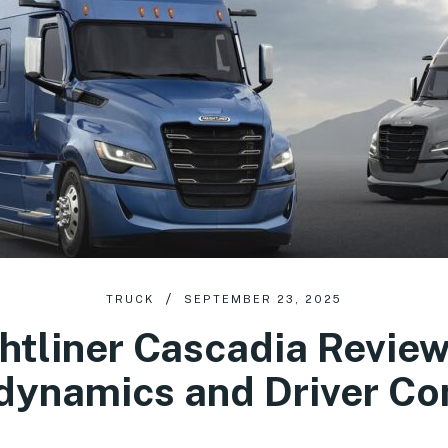
TRUCK
SEPTEMBER 23, 2025
htliner Cascadia Revie
dynamics and Driver Co