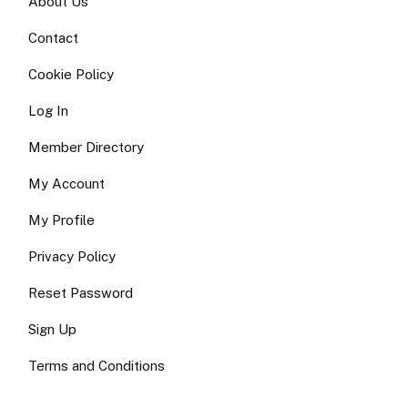
About Us
Contact
Cookie Policy
Log In
Member Directory
My Account
My Profile
Privacy Policy
Reset Password
Sign Up
Terms and Conditions