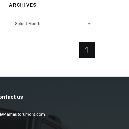
ARCHIVES
Archives
ontact us
l@tamautorumors.com