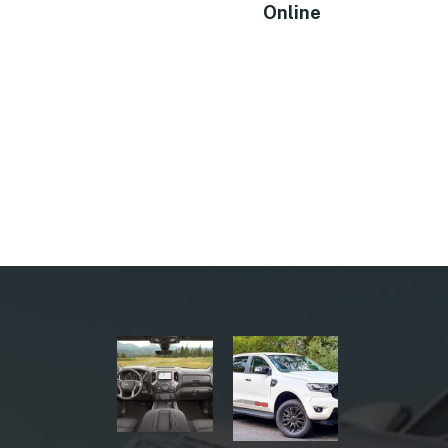
Online