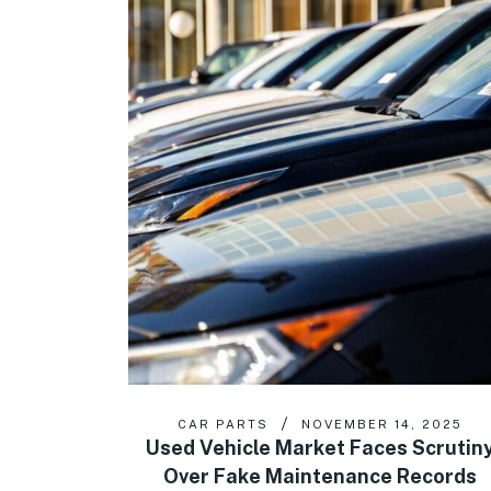
CAR PARTS
NOVEMBER 14, 2025
Used Vehicle Market Faces Scrutin
Over Fake Maintenance Records