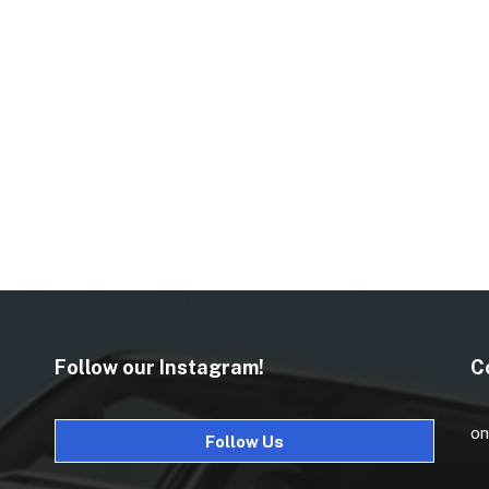
Follow our Instagram!
C
on
Follow Us