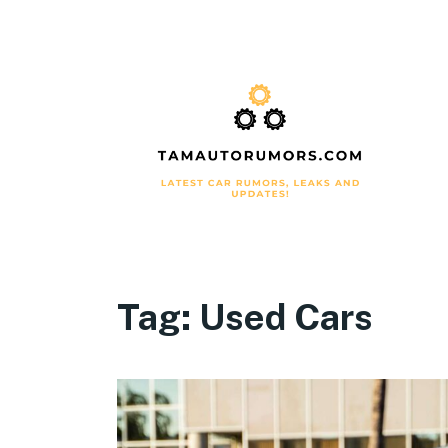
Tag:
Used Cars