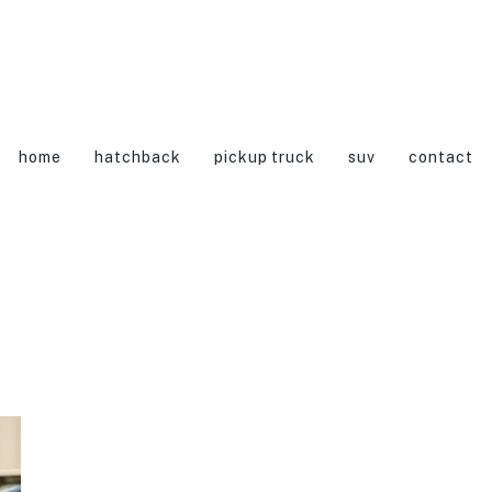
home
hatchback
pickup truck
suv
contact