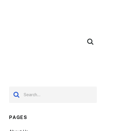
PAGES