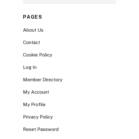
PAGES
About Us
Contact
Cookie Policy
Log In
Member Directory
My Account
My Profile
Privacy Policy
Reset Password