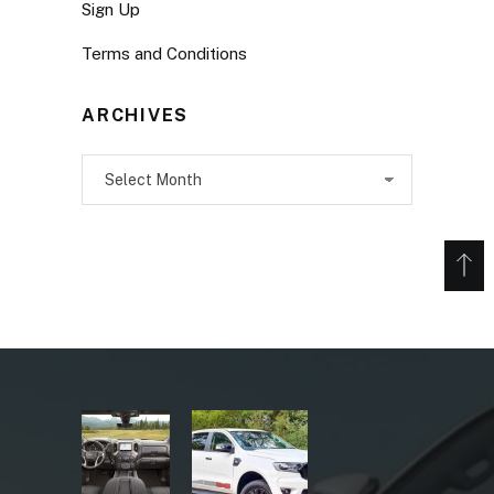
Sign Up
Terms and Conditions
ARCHIVES
Archives