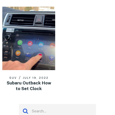
SUV
JULY 19, 2022
Subaru Outback How
to Set Clock