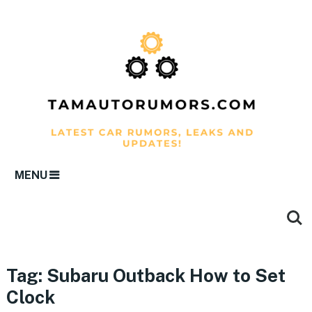
MENU
Tag:
Subaru Outback How to Set
Clock