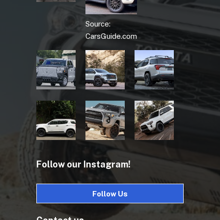
Source:
CarsGuide.com
Follow our Instagram!
Follow Us