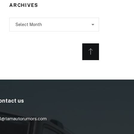
ARCHIVES
Archives
ontact us
l@tamautorumors.com