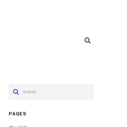
PAGES