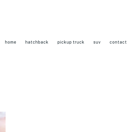
home
hatchback
pickup truck
suv
contact