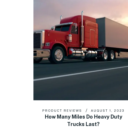
PRODUCT REVIEWS
AUGUST 1, 2023
How Many Miles Do Heavy Duty
Trucks Last?