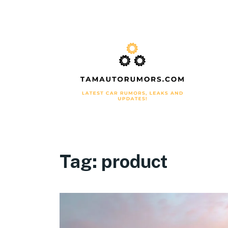
Tag:
product