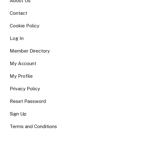
About Us
Contact
Cookie Policy
Log In
Member Directory
My Account
My Profile
Privacy Policy
Reset Password
Sign Up
Terms and Conditions