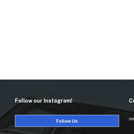
Follow our Instagram!
C
on
Follow Us