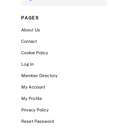
PAGES
About Us
Contact
Cookie Policy
Log In
Member Directory
My Account
My Profile
Privacy Policy
Reset Password