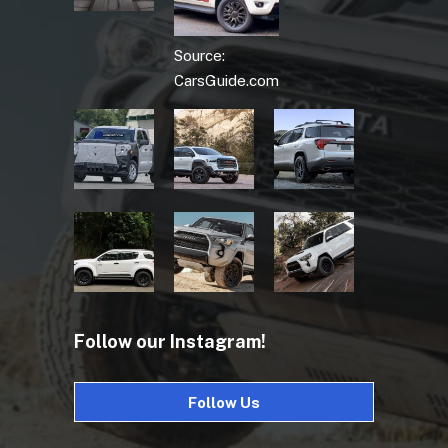
Source:
CarsGuide.com
Follow our Instagram!
Follow Us