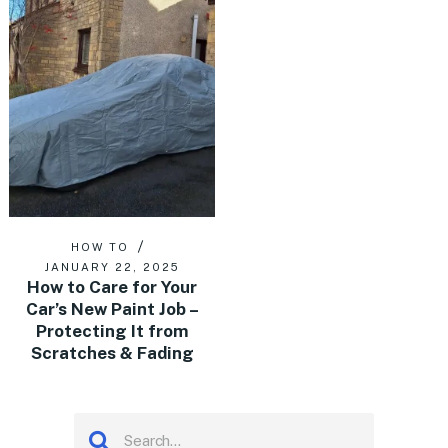
HOW TO
JANUARY 22, 2025
How to Care for Your
Car’s New Paint Job –
Protecting It from
Scratches & Fading