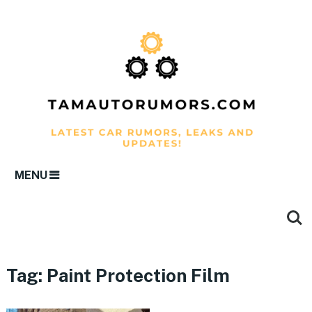
MENU
Tag:
Paint Protection Film