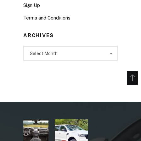
Sign Up
Terms and Conditions
ARCHIVES
Archives