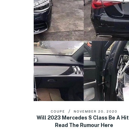
COUPE
NOVEMBER 20, 2020
Will 2023 Mercedes S Class Be A Hit
Read The Rumour Here