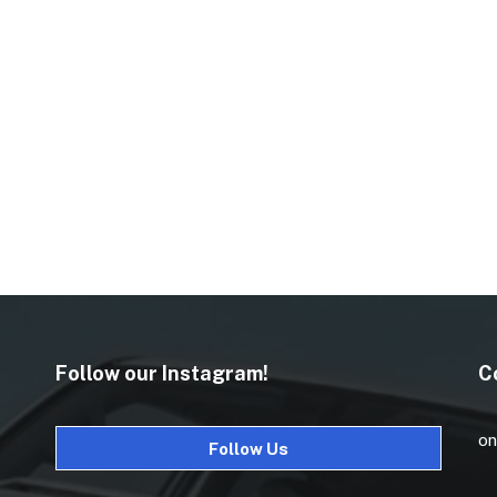
Follow our Instagram!
C
on
Follow Us