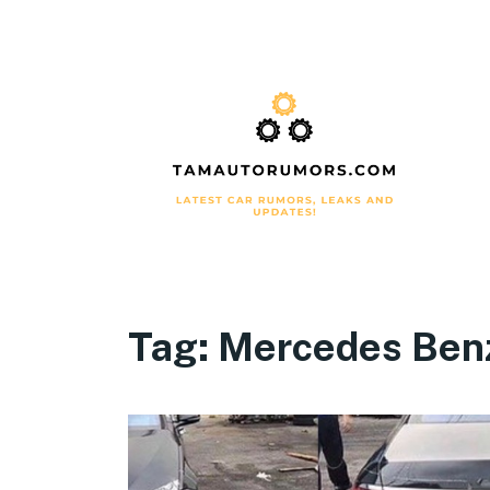
Tag:
Mercedes Ben