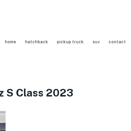
home
hatchback
pickup truck
suv
contact
z S Class 2023