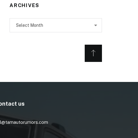
ARCHIVES
Archives
ontact us
l@tamautorumors.com