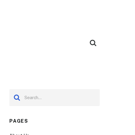
PAGES