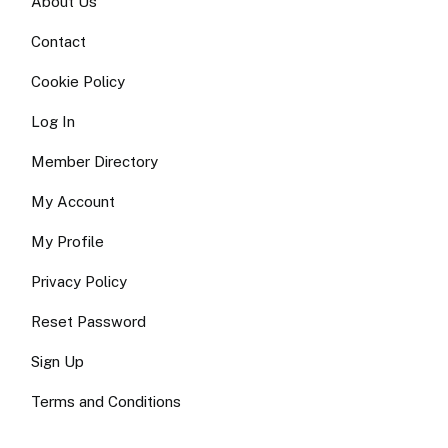
About Us
Contact
Cookie Policy
Log In
Member Directory
My Account
My Profile
Privacy Policy
Reset Password
Sign Up
Terms and Conditions