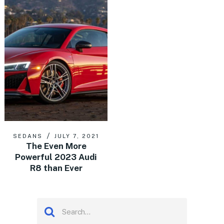
SEDANS
JULY 7, 2021
The Even More
Powerful 2023 Audi
R8 than Ever