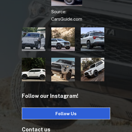
Source:
CarsGuide.com
Follow our Instagram!
Follow Us
Contact us