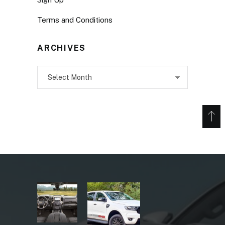
Terms and Conditions
ARCHIVES
Archives