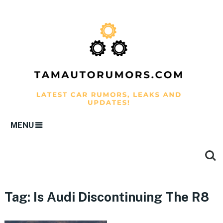
MENU
Tag:
Is Audi Discontinuing The R8