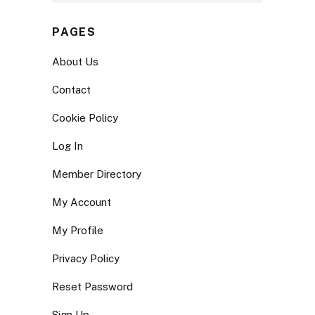
PAGES
About Us
Contact
Cookie Policy
Log In
Member Directory
My Account
My Profile
Privacy Policy
Reset Password
Sign Up