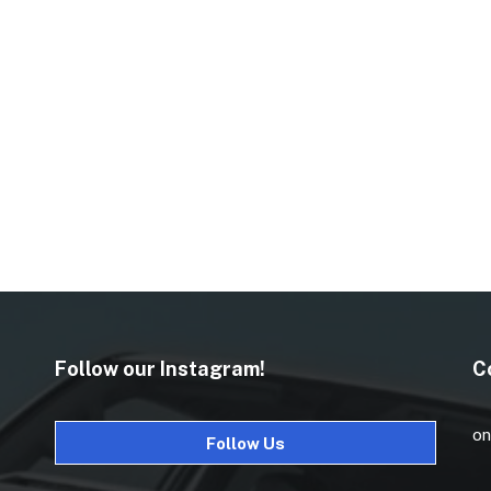
Follow our Instagram!
C
on
Follow Us