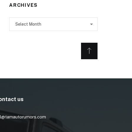
ARCHIVES
Archives
ontact us
l@tamautorumors.com