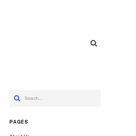
PAGES