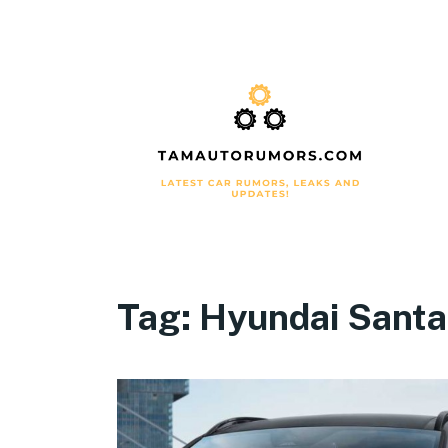
Tag:
Hyundai Santa