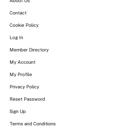
About Us
Contact
Cookie Policy
Log In
Member Directory
My Account
My Profile
Privacy Policy
Reset Password
Sign Up
Terms and Conditions