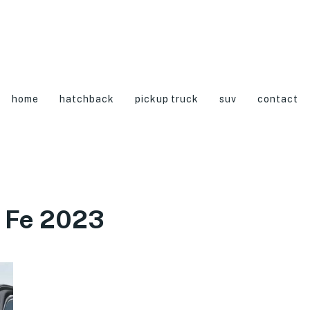
home
hatchback
pickup truck
suv
contact
 Fe 2023