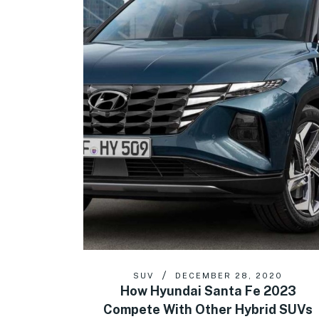
SUV
DECEMBER 28, 2020
How Hyundai Santa Fe 2023
Compete With Other Hybrid SUVs