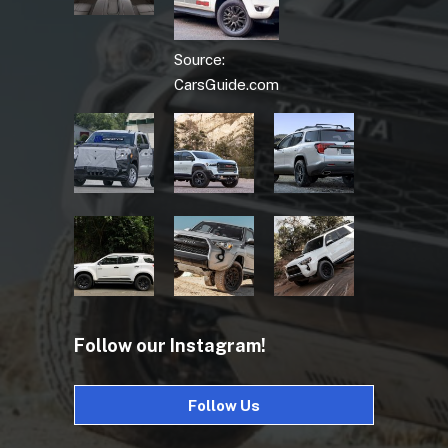
Source:
CarsGuide.com
Follow our Instagram!
Follow Us