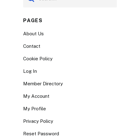
PAGES
About Us
Contact
Cookie Policy
Log In
Member Directory
My Account
My Profile
Privacy Policy
Reset Password