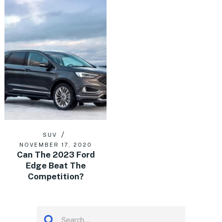
SUV
NOVEMBER 17, 2020
Can The 2023 Ford
Edge Beat The
Competition?