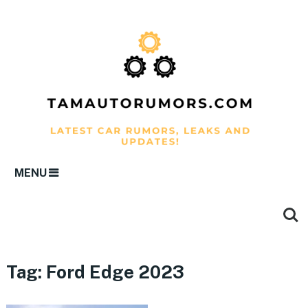
MENU
Tag:
Ford Edge 2023