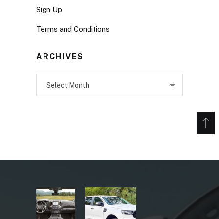
Sign Up
Terms and Conditions
ARCHIVES
Archives