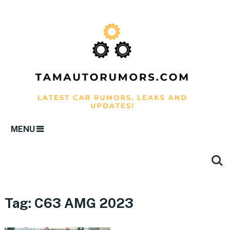
MENU
Tag:
C63 AMG 2023