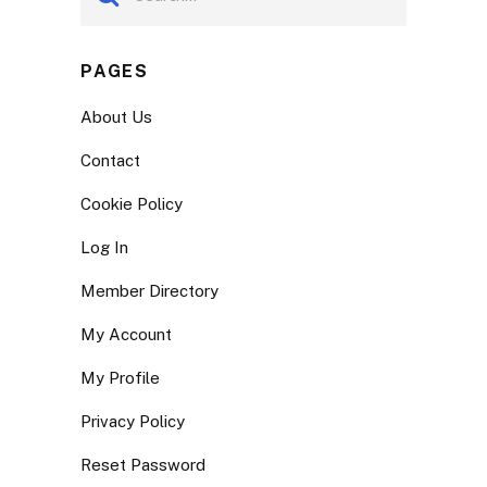
PAGES
About Us
Contact
Cookie Policy
Log In
Member Directory
My Account
My Profile
Privacy Policy
Reset Password