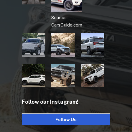
Source:
CarsGuide.com
Follow our Instagram!
Follow Us