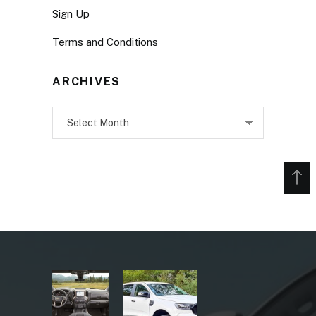
Sign Up
Terms and Conditions
ARCHIVES
Archives