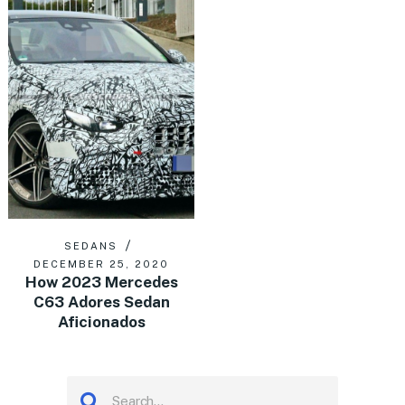
SEDANS
DECEMBER 25, 2020
How 2023 Mercedes
C63 Adores Sedan
Aficionados