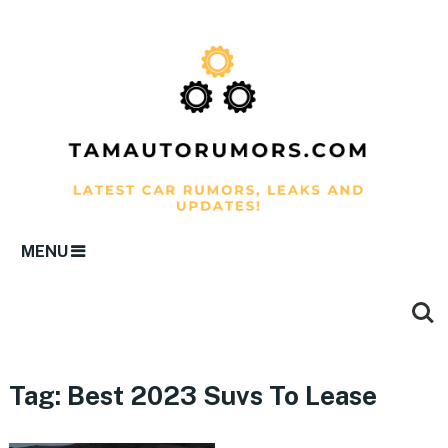
MENU
Tag:
Best 2023 Suvs To Lease