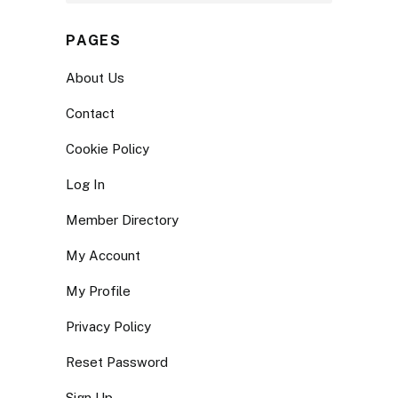
PAGES
About Us
Contact
Cookie Policy
Log In
Member Directory
My Account
My Profile
Privacy Policy
Reset Password
Sign Up