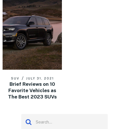
SUV
JULY 31, 2021
Brief Reviews on 10
Favorite Vehicles as
The Best 2023 SUVs