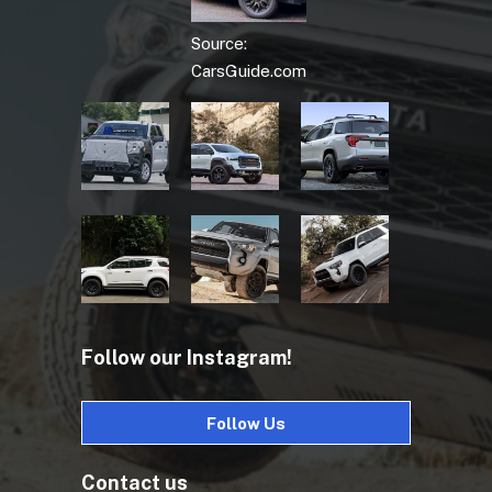
Source:
CarsGuide.com
Follow our Instagram!
Follow Us
Contact us