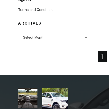
Terms and Conditions
ARCHIVES
Archives