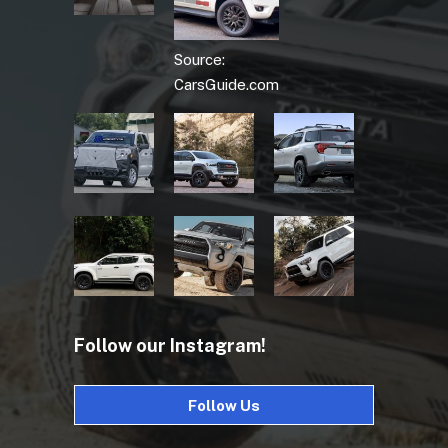
Source:
CarsGuide.com
Follow our Instagram!
Follow Us