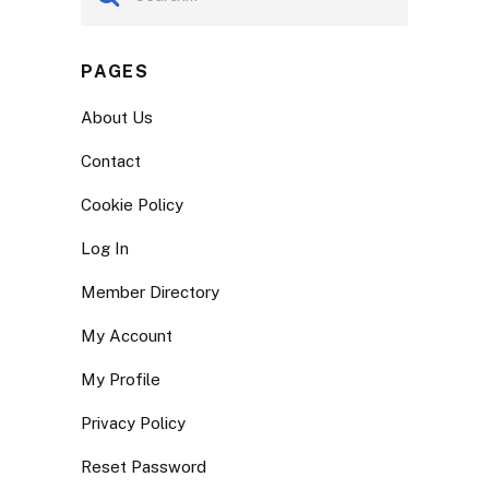
PAGES
About Us
Contact
Cookie Policy
Log In
Member Directory
My Account
My Profile
Privacy Policy
Reset Password