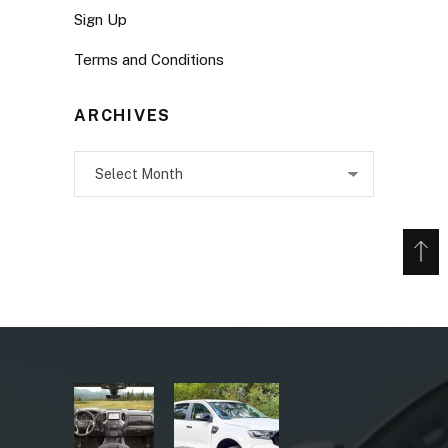
Sign Up
Terms and Conditions
ARCHIVES
Archives