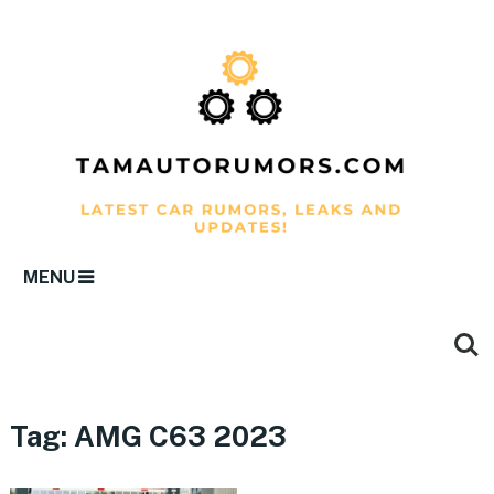
MENU
Tag:
AMG C63 2023