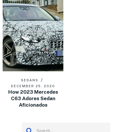
SEDANS
DECEMBER 25, 2020
How 2023 Mercedes
C63 Adores Sedan
Aficionados