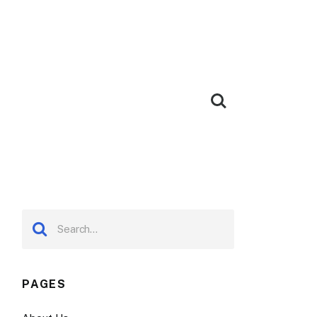
PAGES