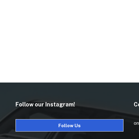
Follow our Instagram!
C
on
Follow Us