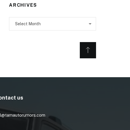
ARCHIVES
Archives
ontact us
l@tamautorumors.com