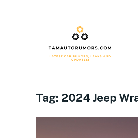
Tag:
2024 Jeep Wra