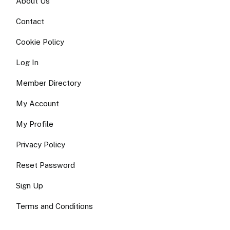
About Us
Contact
Cookie Policy
Log In
Member Directory
My Account
My Profile
Privacy Policy
Reset Password
Sign Up
Terms and Conditions