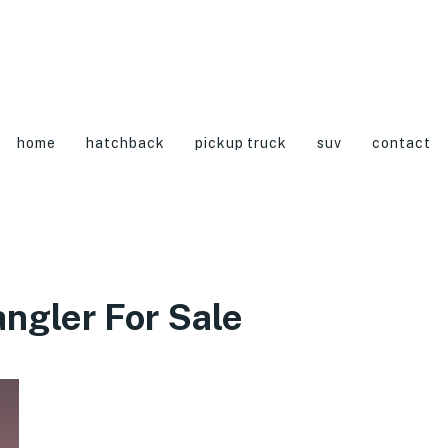
home
hatchback
pickup truck
suv
contact
ngler For Sale