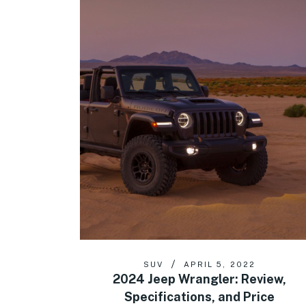
SUV
APRIL 5, 2022
2024 Jeep Wrangler: Review,
Specifications, and Price