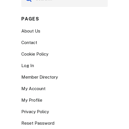
PAGES
About Us
Contact
Cookie Policy
Log In
Member Directory
My Account
My Profile
Privacy Policy
Reset Password