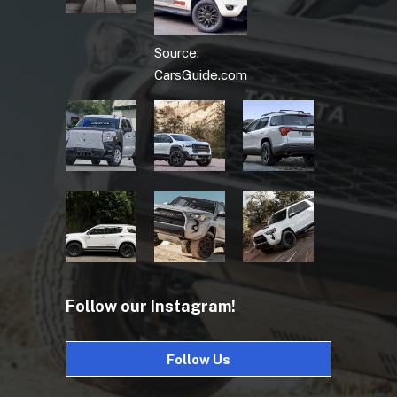
Source:
CarsGuide.com
Follow our Instagram!
Follow Us