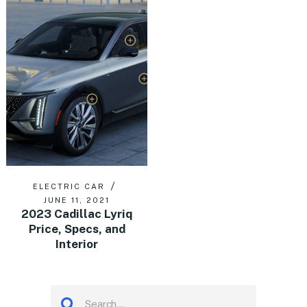
ELECTRIC CAR
JUNE 11, 2021
2023 Cadillac Lyriq
Price, Specs, and
Interior