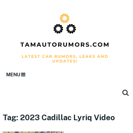
MENU
Tag:
2023 Cadillac Lyriq Video