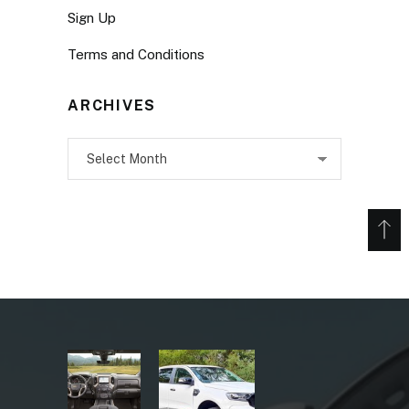
Sign Up
Terms and Conditions
ARCHIVES
Archives