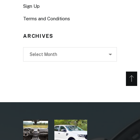
Sign Up
Terms and Conditions
ARCHIVES
Archives