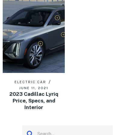
ELECTRIC CAR
JUNE 11, 2021
2023 Cadillac Lyriq
Price, Specs, and
Interior