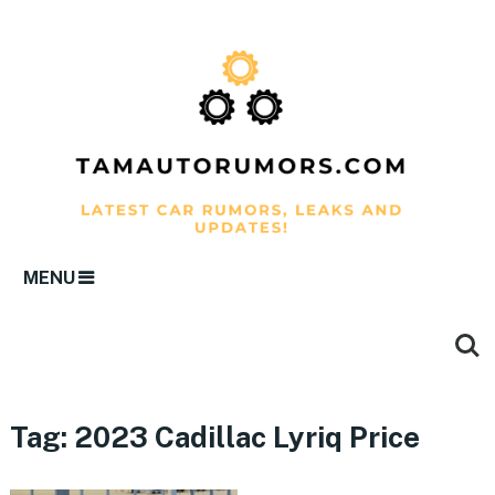
MENU
Tag:
2023 Cadillac Lyriq Price