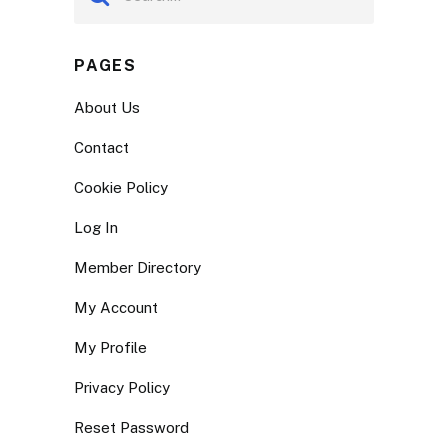
PAGES
About Us
Contact
Cookie Policy
Log In
Member Directory
My Account
My Profile
Privacy Policy
Reset Password