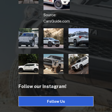
Source:
CarsGuide.com
Follow our Instagram!
Follow Us