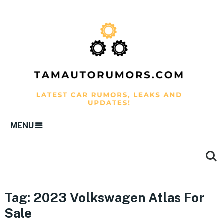
MENU
Tag:
2023 Volkswagen Atlas For
Sale