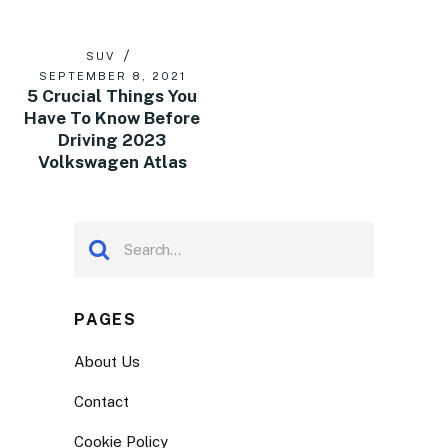
SUV
SEPTEMBER 8, 2021
5 Crucial Things You
Have To Know Before
Driving 2023
Volkswagen Atlas
PAGES
About Us
Contact
Cookie Policy