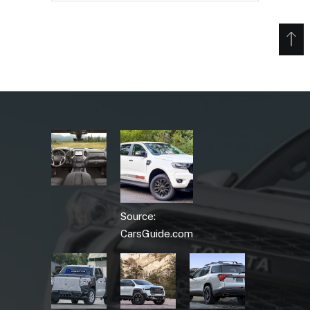
Source:
CarsGuide.com