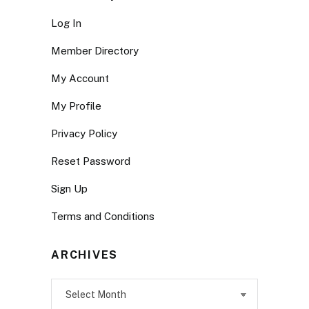
Log In
Member Directory
My Account
My Profile
Privacy Policy
Reset Password
Sign Up
Terms and Conditions
ARCHIVES
Archives