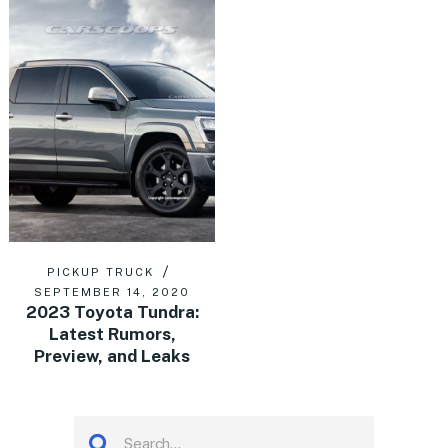
PICKUP TRUCK
SEPTEMBER 14, 2020
2023 Toyota Tundra:
Latest Rumors,
Preview, and Leaks