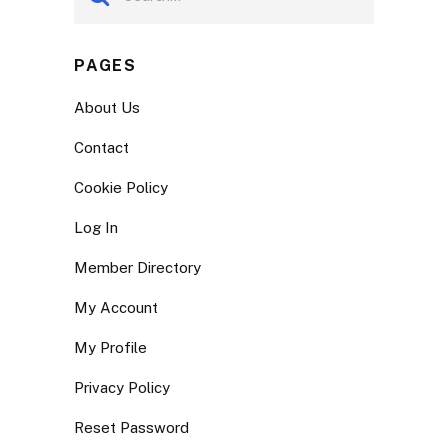
PAGES
About Us
Contact
Cookie Policy
Log In
Member Directory
My Account
My Profile
Privacy Policy
Reset Password