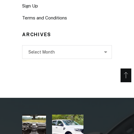
Sign Up
Terms and Conditions
ARCHIVES
Archives