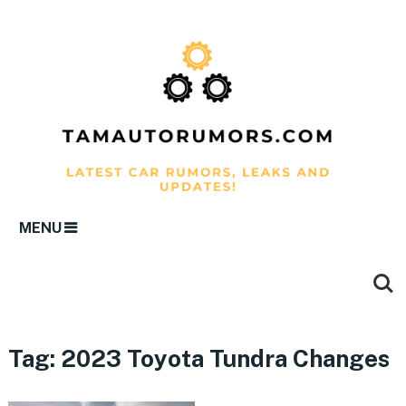
MENU
Tag:
2023 Toyota Tundra Changes