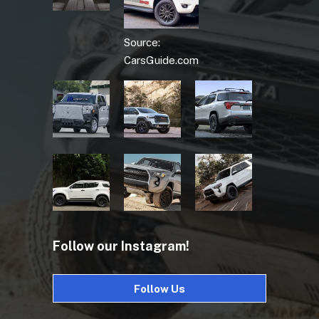
Source:
CarsGuide.com
Follow our Instagram!
Follow Us