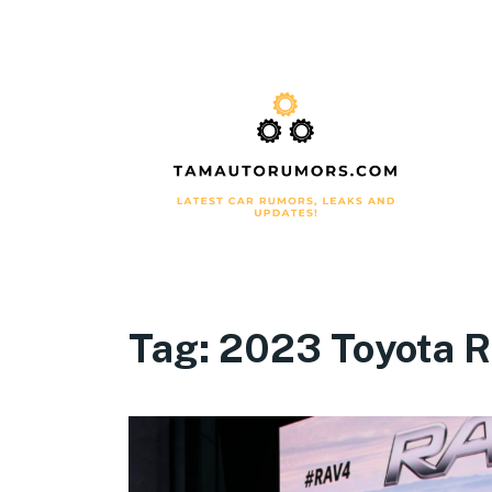
Tag:
2023 Toyota R