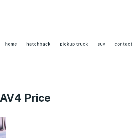
home
hatchback
pickup truck
suv
contact
AV4 Price