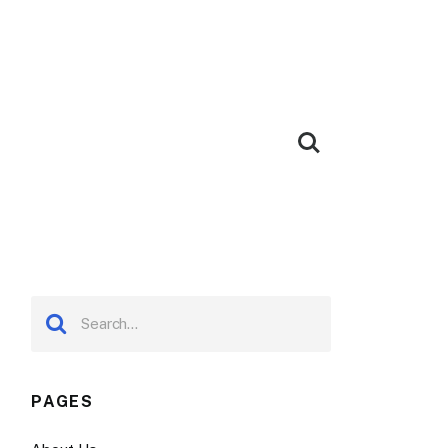
PAGES