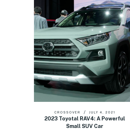
CROSSOVER
JULY 4, 2021
2023 Toyotal RAV4: A Powerful
Small SUV Car