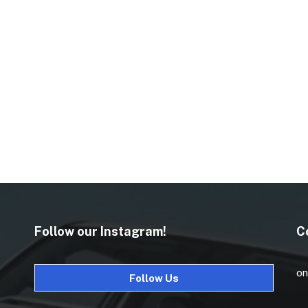
Follow our Instagram!
C
on
Follow Us