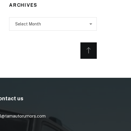
ARCHIVES
Archives
ontact us
l@tamautorumors.com