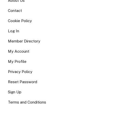
About Us
Contact
Cookie Policy
Log In
Member Directory
My Account
My Profile
Privacy Policy
Reset Password
Sign Up
Terms and Conditions