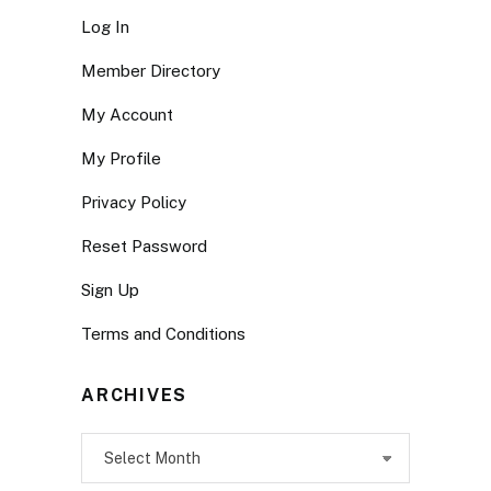
Log In
Member Directory
My Account
My Profile
Privacy Policy
Reset Password
Sign Up
Terms and Conditions
ARCHIVES
Archives