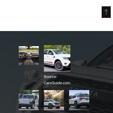
Source:
CarsGuide.com