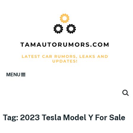
MENU
Tag:
2023 Tesla Model Y For Sale