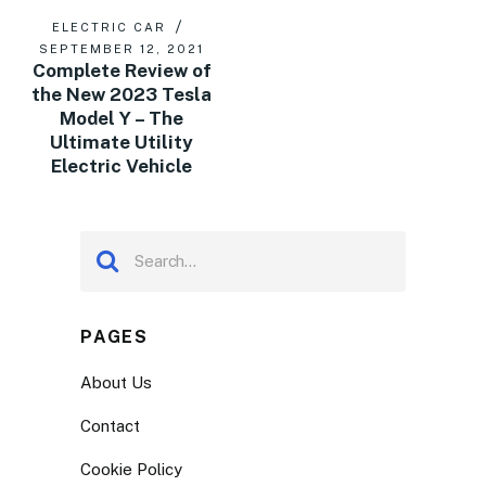
ELECTRIC CAR
SEPTEMBER 12, 2021
Complete Review of
the New 2023 Tesla
Model Y – The
Ultimate Utility
Electric Vehicle
PAGES
About Us
Contact
Cookie Policy