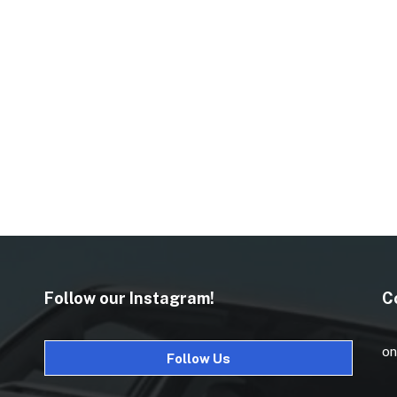
Follow our Instagram!
C
on
Follow Us