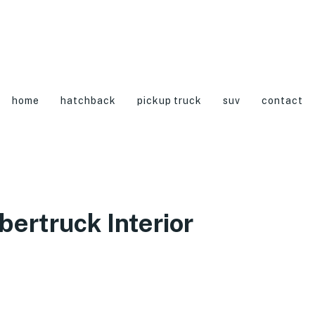
home
hatchback
pickup truck
suv
contact
ertruck Interior