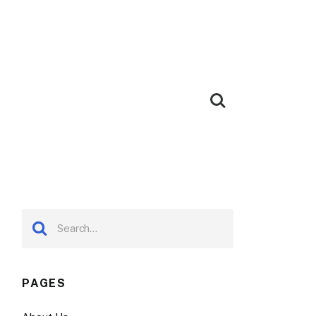
PAGES