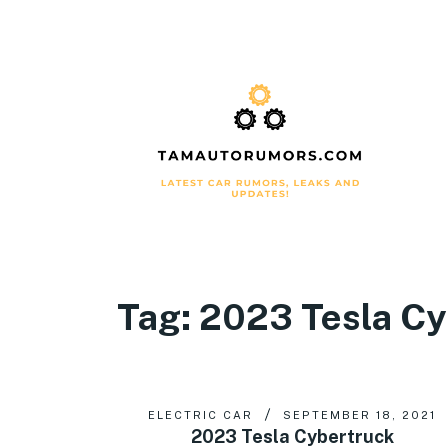
Tag:
2023 Tesla Cyb
ELECTRIC CAR
SEPTEMBER 18, 2021
2023 Tesla Cybertruck