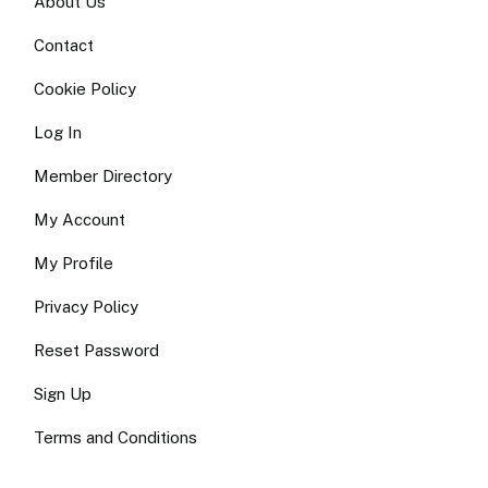
About Us
Contact
Cookie Policy
Log In
Member Directory
My Account
My Profile
Privacy Policy
Reset Password
Sign Up
Terms and Conditions