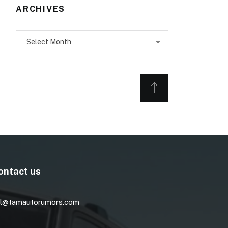
ARCHIVES
Archives
ontact us
l@tamautorumors.com