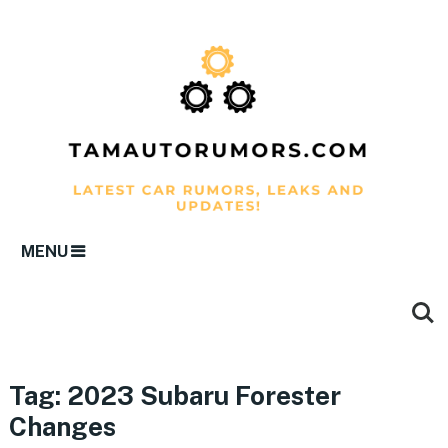
MENU
Tag:
2023 Subaru Forester
Changes