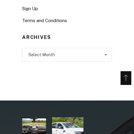
Sign Up
Terms and Conditions
ARCHIVES
Archives