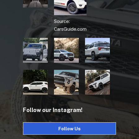
Source:
CarsGuide.com
Follow our Instagram!
Follow Us