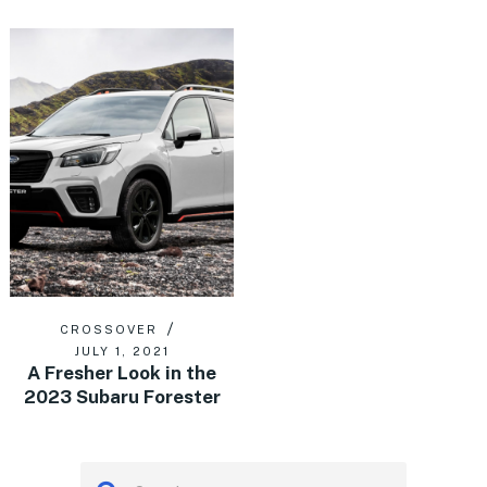
CROSSOVER
JULY 1, 2021
A Fresher Look in the
2023 Subaru Forester