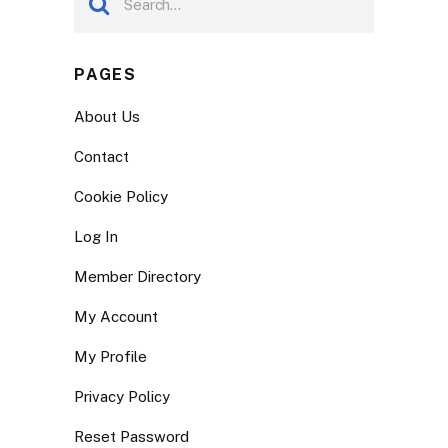
PAGES
About Us
Contact
Cookie Policy
Log In
Member Directory
My Account
My Profile
Privacy Policy
Reset Password